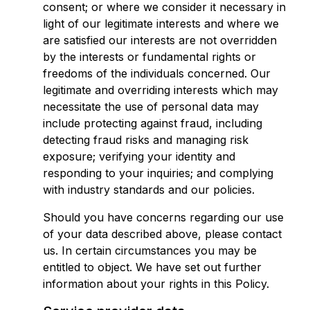
consent; or where we consider it necessary in
light of our legitimate interests and where we
are satisfied our interests are not overridden
by the interests or fundamental rights or
freedoms of the individuals concerned. Our
legitimate and overriding interests which may
necessitate the use of personal data may
include protecting against fraud, including
detecting fraud risks and managing risk
exposure; verifying your identity and
responding to your inquiries; and complying
with industry standards and our policies.
Should you have concerns regarding our use
of your data described above, please contact
us. In certain circumstances you may be
entitled to object. We have set out further
information about your rights in this Policy.