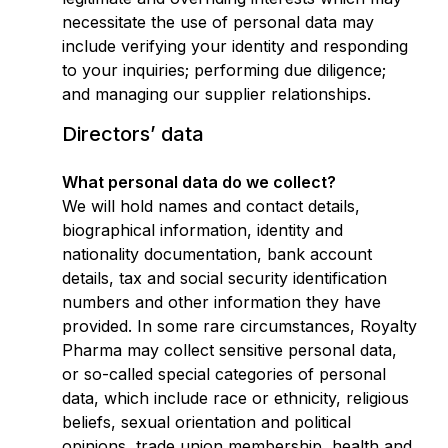
necessitate the use of personal data may
include verifying your identity and responding
to your inquiries; performing due diligence;
and managing our supplier relationships.
Directors’ data
What personal data do we collect?
We will hold names and contact details,
biographical information, identity and
nationality documentation, bank account
details, tax and social security identification
numbers and other information they have
provided. In some rare circumstances, Royalty
Pharma may collect sensitive personal data,
or so-called special categories of personal
data, which include race or ethnicity, religious
beliefs, sexual orientation and political
opinions, trade union membership, health and