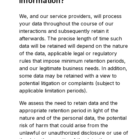
information?
We, and our service providers, will process
your data throughout the course of our
interactions and subsequently retain it
afterwards. The precise length of time such
data will be retained will depend on the nature
of the data, applicable legal or regulatory
rules that impose minimum retention periods,
and our legitimate business needs. In addition,
some data may be retained with a view to
potential litigation or complaints (subject to
applicable limitation periods).
We assess the need to retain data and the
appropriate retention period in light of the
nature and of the personal data, the potential
risk of harm that could arise from the
unlawful or unauthorized disclosure or use of