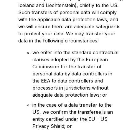
Iceland and Liechtenstein), chiefly to the US.
Such transfers of personal data will comply
with the applicable data protection laws, and
we will ensure there are adequate safeguards
to protect your data. We may transfer your
data in the following circumstances:
we enter into the standard contractual
clauses adopted by the European
Commission for the transfer of
personal data by data controllers in
the EEA to data controllers and
processors in jurisdictions without
adequate data protection laws; or
in the case of a data transfer to the
US, we confirm the transferee is an
entity certified under the EU – US
Privacy Shield; or