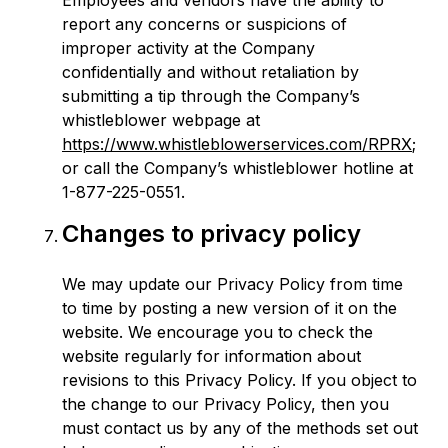
Employees and vendors have the ability to
report any concerns or suspicions of
improper activity at the Company
confidentially and without retaliation by
submitting a tip through the Company’s
whistleblower webpage at
https://www.whistleblowerservices.com/RPRX
;
or call the Company’s whistleblower hotline at
1-877-225-0551.
Changes to privacy policy
We may update our Privacy Policy from time
to time by posting a new version of it on the
website. We encourage you to check the
website regularly for information about
revisions to this Privacy Policy. If you object to
the change to our Privacy Policy, then you
must contact us by any of the methods set out