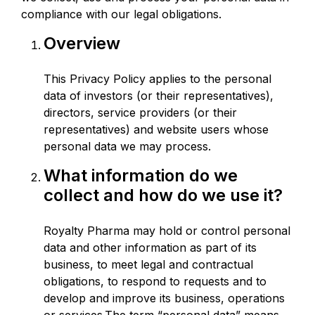
compliance with our legal obligations.
Overview
This Privacy Policy applies to the personal
data of investors (or their representatives),
directors, service providers (or their
representatives) and website users whose
personal data we may process.
What information do we
collect and how do we use it?
Royalty Pharma may hold or control personal
data and other information as part of its
business, to meet legal and contractual
obligations, to respond to requests and to
develop and improve its business, operations