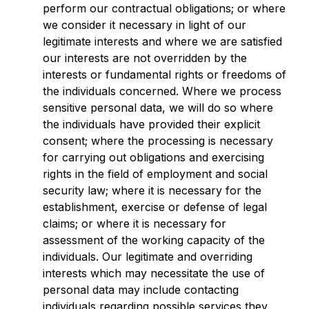
perform our contractual obligations; or where
we consider it necessary in light of our
legitimate interests and where we are satisfied
our interests are not overridden by the
interests or fundamental rights or freedoms of
the individuals concerned. Where we process
sensitive personal data, we will do so where
the individuals have provided their explicit
consent; where the processing is necessary
for carrying out obligations and exercising
rights in the field of employment and social
security law; where it is necessary for the
establishment, exercise or defense of legal
claims; or where it is necessary for
assessment of the working capacity of the
individuals. Our legitimate and overriding
interests which may necessitate the use of
personal data may include contacting
individuals regarding possible services they