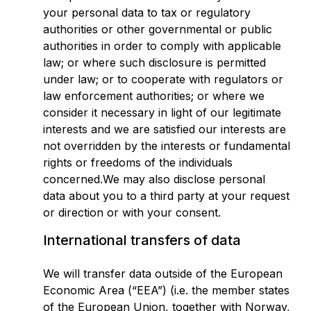
your personal data to tax or regulatory
authorities or other governmental or public
authorities in order to comply with applicable
law; or where such disclosure is permitted
under law; or to cooperate with regulators or
law enforcement authorities; or where we
consider it necessary in light of our legitimate
interests and we are satisfied our interests are
not overridden by the interests or fundamental
rights or freedoms of the individuals
concerned.We may also disclose personal
data about you to a third party at your request
or direction or with your consent.
International transfers of data
We will transfer data outside of the European
Economic Area (“EEA”) (i.e. the member states
of the European Union, together with Norway,