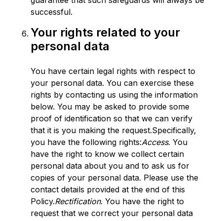
guarantee that such safeguards will always be
successful.
Your rights related to your
personal data
You have certain legal rights with respect to
your personal data. You can exercise these
rights by contacting us using the information
below. You may be asked to provide some
proof of identification so that we can verify
that it is you making the request.Specifically,
you have the following rights:
Access
. You
have the right to know we collect certain
personal data about you and to ask us for
copies of your personal data. Please use the
contact details provided at the end of this
Policy.
Rectification
. You have the right to
request that we correct your personal data