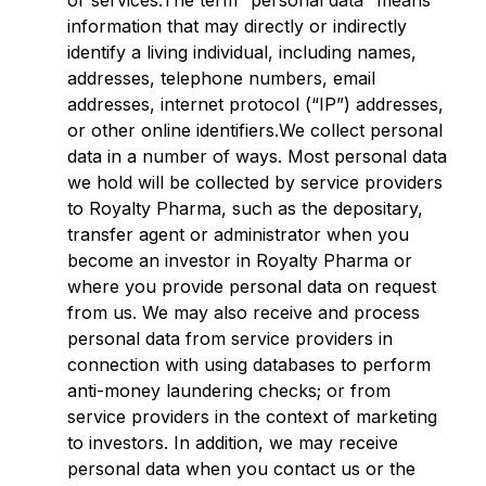
or services.The term “personal data” means
information that may directly or indirectly
identify a living individual, including names,
addresses, telephone numbers, email
addresses, internet protocol (“IP”) addresses,
or other online identifiers.We collect personal
data in a number of ways. Most personal data
we hold will be collected by service providers
to Royalty Pharma, such as the depositary,
transfer agent or administrator when you
become an investor in Royalty Pharma or
where you provide personal data on request
from us. We may also receive and process
personal data from service providers in
connection with using databases to perform
anti-money laundering checks; or from
service providers in the context of marketing
to investors. In addition, we may receive
personal data when you contact us or the