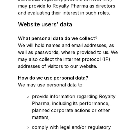
may provide to Royalty Pharma as directors
and evaluating their interest in such roles.
Website users’ data
What personal data do we collect?
We will hold names and email addresses, as
well as passwords, where provided to us. We
may also collect the internet protocol (IP)
addresses of visitors to our website.
How do we use personal data?
We may use personal data to:
provide information regarding Royalty
Pharma, including its performance,
planned corporate actions or other
matters;
comply with legal and/or regulatory