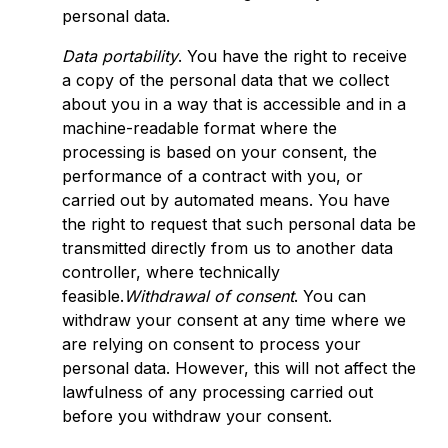
personal data.
Data portability
. You have the right to receive
a copy of the personal data that we collect
about you in a way that is accessible and in a
machine-readable format where the
processing is based on your consent, the
performance of a contract with you, or
carried out by automated means. You have
the right to request that such personal data be
transmitted directly from us to another data
controller, where technically
feasible.
Withdrawal of consent
. You can
withdraw your consent at any time where we
are relying on consent to process your
personal data. However, this will not affect the
lawfulness of any processing carried out
before you withdraw your consent.