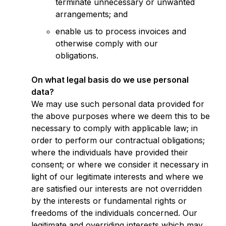
terminate unnecessary or unwanted
arrangements; and
enable us to process invoices and
otherwise comply with our
obligations.
On what legal basis do we use personal
data?
We may use such personal data provided for
the above purposes where we deem this to be
necessary to comply with applicable law; in
order to perform our contractual obligations;
where the individuals have provided their
consent; or where we consider it necessary in
light of our legitimate interests and where we
are satisfied our interests are not overridden
by the interests or fundamental rights or
freedoms of the individuals concerned. Our
legitimate and overriding interests which may