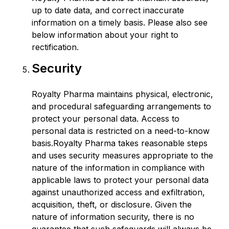
up to date data, and correct inaccurate
information on a timely basis. Please also see
below information about your right to
rectification.
Security
Royalty Pharma maintains physical, electronic,
and procedural safeguarding arrangements to
protect your personal data. Access to
personal data is restricted on a need-to-know
basis.Royalty Pharma takes reasonable steps
and uses security measures appropriate to the
nature of the information in compliance with
applicable laws to protect your personal data
against unauthorized access and exfiltration,
acquisition, theft, or disclosure. Given the
nature of information security, there is no