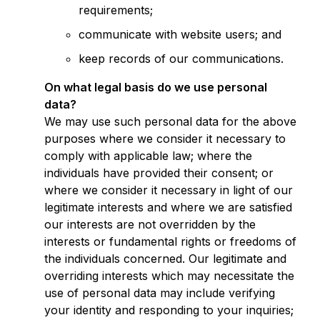
requirements;
communicate with website users; and
keep records of our communications.
On what legal basis do we use personal
data?
We may use such personal data for the above
purposes where we consider it necessary to
comply with applicable law; where the
individuals have provided their consent; or
where we consider it necessary in light of our
legitimate interests and where we are satisfied
our interests are not overridden by the
interests or fundamental rights or freedoms of
the individuals concerned. Our legitimate and
overriding interests which may necessitate the
use of personal data may include verifying
your identity and responding to your inquiries;