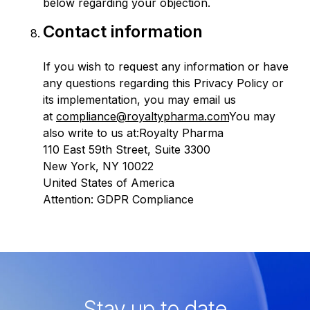
below regarding your objection.
Contact information
If you wish to request any information or have
any questions regarding this Privacy Policy or
its implementation, you may email us
at
compliance@royaltypharma.com
You may
also write to us at:Royalty Pharma
110 East 59th Street, Suite 3300
New York, NY 10022
United States of America
Attention: GDPR Compliance
Stay up to date