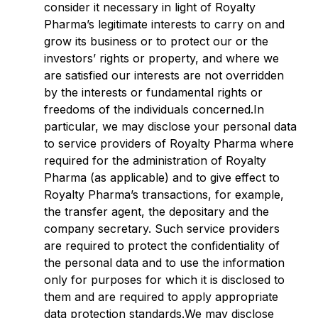
consider it necessary in light of Royalty
Pharma’s legitimate interests to carry on and
grow its business or to protect our or the
investors’ rights or property, and where we
are satisfied our interests are not overridden
by the interests or fundamental rights or
freedoms of the individuals concerned.In
particular, we may disclose your personal data
to service providers of Royalty Pharma where
required for the administration of Royalty
Pharma (as applicable) and to give effect to
Royalty Pharma’s transactions, for example,
the transfer agent, the depositary and the
company secretary. Such service providers
are required to protect the confidentiality of
the personal data and to use the information
only for purposes for which it is disclosed to
them and are required to apply appropriate
data protection standards.We may disclose