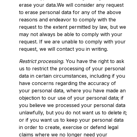
erase your data.We will consider any request
to erase personal data for any of the above
reasons and endeavor to comply with the
request to the extent permitted by law, but we
may not always be able to comply with your
request. If we are unable to comply with your
request, we will contact you in writing.
Restrict processing
. You have the right to ask
us to restrict the processing of your personal
data in certain circumstances, including if you
have concerns regarding the accuracy of
your personal data, where you have made an
objection to our use of your personal data; if
you believe we processed your personal data
unlawfully, but you do not want us to delete it;
or if you want us to keep your personal data
in order to create, exercise or defend legal
claims where we no longer need your