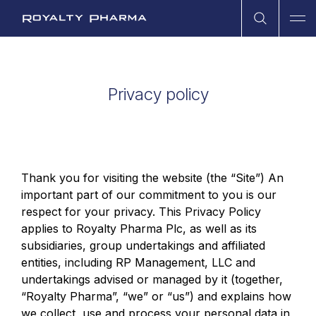
Open Sea
Ope
Royalty Pharma
Privacy policy
Thank you for visiting the website (the “Site”) An
important part of our commitment to you is our
respect for your privacy. This Privacy Policy
applies to Royalty Pharma Plc, as well as its
subsidiaries, group undertakings and affiliated
entities, including RP Management, LLC and
undertakings advised or managed by it (together,
“Royalty Pharma”, “we” or “us”) and explains how
we collect, use and process your personal data in