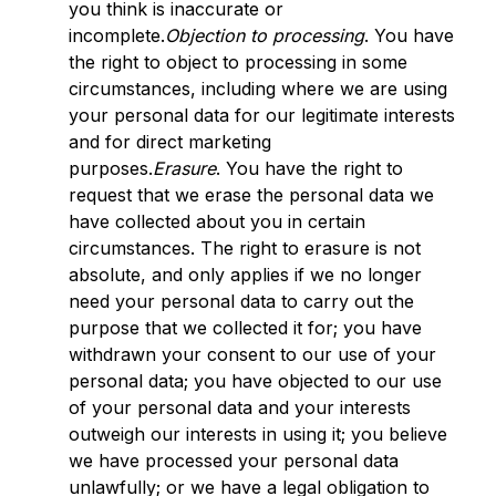
you think is inaccurate or
incomplete.
Objection to processing
. You have
the right to object to processing in some
circumstances, including where we are using
your personal data for our legitimate interests
and for direct marketing
purposes.
Erasure
. You have the right to
request that we erase the personal data we
have collected about you in certain
circumstances. The right to erasure is not
absolute, and only applies if we no longer
need your personal data to carry out the
purpose that we collected it for; you have
withdrawn your consent to our use of your
personal data; you have objected to our use
of your personal data and your interests
outweigh our interests in using it; you believe
we have processed your personal data
unlawfully; or we have a legal obligation to