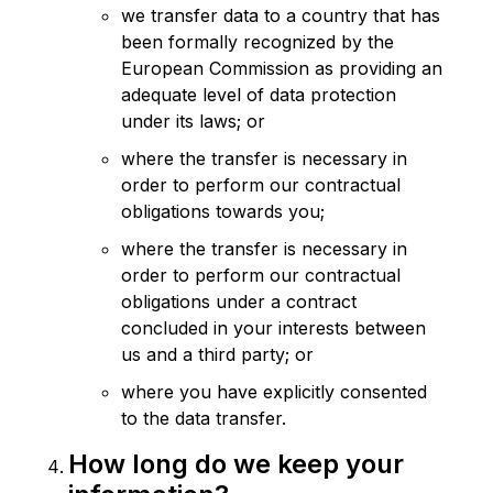
we transfer data to a country that has
been formally recognized by the
European Commission as providing an
adequate level of data protection
under its laws; or
where the transfer is necessary in
order to perform our contractual
obligations towards you;
where the transfer is necessary in
order to perform our contractual
obligations under a contract
concluded in your interests between
us and a third party; or
where you have explicitly consented
to the data transfer.
How long do we keep your