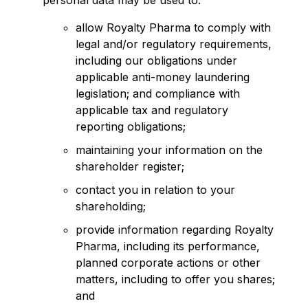
personal data may be used to:
allow Royalty Pharma to comply with
legal and/or regulatory requirements,
including our obligations under
applicable anti-money laundering
legislation; and compliance with
applicable tax and regulatory
reporting obligations;
maintaining your information on the
shareholder register;
contact you in relation to your
shareholding;
provide information regarding Royalty
Pharma, including its performance,
planned corporate actions or other
matters, including to offer you shares;
and