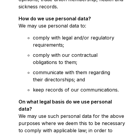
sickness records.
How do we use personal data?
We may use personal data to:
comply with legal and/or regulatory
requirements;
comply with our contractual
obligations to them;
communicate with them regarding
their directorships; and
keep records of our communications.
On what legal basis do we use personal
data?
We may use such personal data for the above
purposes where we deem this to be necessary
to comply with applicable law; in order to