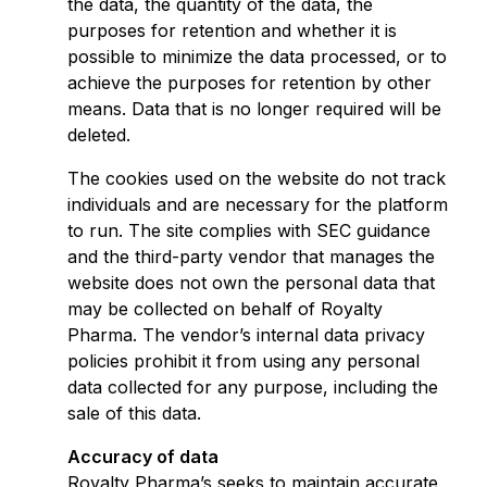
the data, the quantity of the data, the
purposes for retention and whether it is
possible to minimize the data processed, or to
achieve the purposes for retention by other
means. Data that is no longer required will be
deleted.
The cookies used on the website do not track
individuals and are necessary for the platform
to run. The site complies with SEC guidance
and the third-party vendor that manages the
website does not own the personal data that
may be collected on behalf of Royalty
Pharma. The vendor’s internal data privacy
policies prohibit it from using any personal
data collected for any purpose, including the
sale of this data.
Accuracy of data
Royalty Pharma’s seeks to maintain accurate,