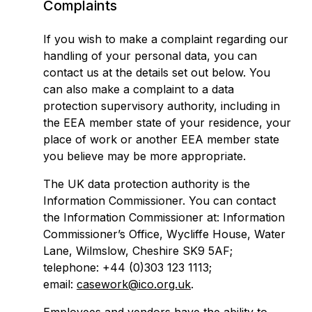
Complaints
If you wish to make a complaint regarding our
handling of your personal data, you can
contact us at the details set out below. You
can also make a complaint to a data
protection supervisory authority, including in
the EEA member state of your residence, your
place of work or another EEA member state
you believe may be more appropriate.
The UK data protection authority is the
Information Commissioner. You can contact
the Information Commissioner at: Information
Commissioner’s Office, Wycliffe House, Water
Lane, Wilmslow, Cheshire SK9 5AF;
telephone: +44 (0)303 123 1113;
email:
casework@ico.org.uk
.