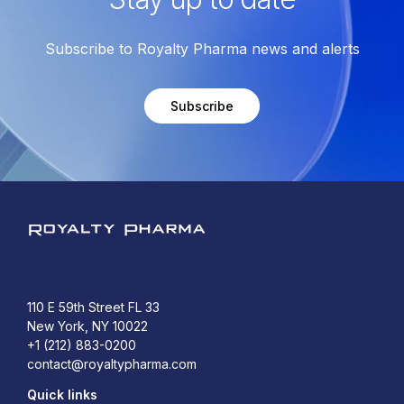
Subscribe to Royalty Pharma news and alerts
Subscribe
Royalty Pharma
110 E 59th Street FL 33
New York, NY 10022
+1 (212) 883-0200
contact@royaltypharma.com
Quick links