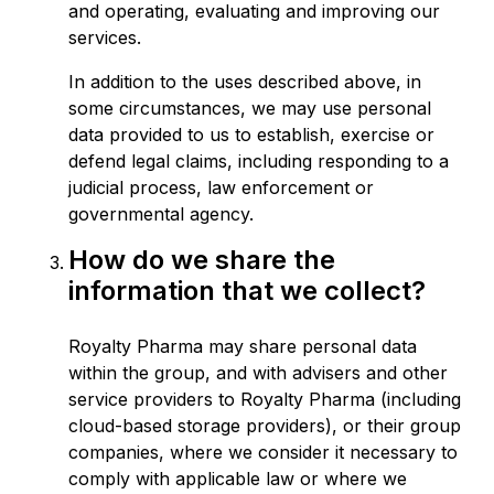
and operating, evaluating and improving our
services.
In addition to the uses described above, in
some circumstances, we may use personal
data provided to us to establish, exercise or
defend legal claims, including responding to a
judicial process, law enforcement or
governmental agency.
How do we share the
information that we collect?
Royalty Pharma may share personal data
within the group, and with advisers and other
service providers to Royalty Pharma (including
cloud-based storage providers), or their group
companies, where we consider it necessary to
comply with applicable law or where we