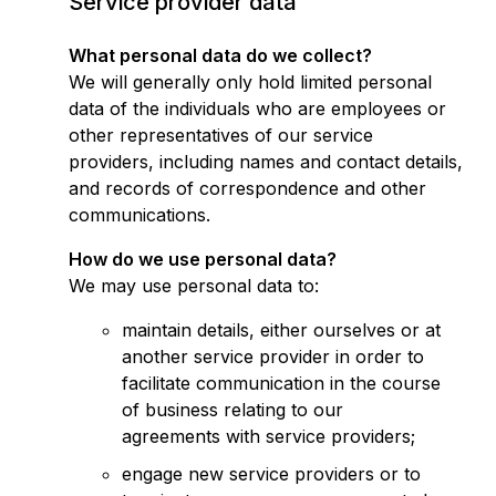
Service provider data
What personal data do we collect?
We will generally only hold limited personal
data of the individuals who are employees or
other representatives of our service
providers, including names and contact details,
and records of correspondence and other
communications.
How do we use personal data?
We may use personal data to:
maintain details, either ourselves or at
another service provider in order to
facilitate communication in the course
of business relating to our
agreements with service providers;
engage new service providers or to