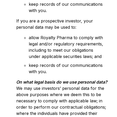
keep records of our communications
with you.
If you are a prospective investor, your
personal data may be used to:
allow Royalty Pharma to comply with
legal and/or regulatory requirements,
including to meet our obligations
under applicable securities laws; and
keep records of our communications
with you.
On what legal basis do we use personal data?
We may use investors’ personal data for the
above purposes where we deem this to be
necessary to comply with applicable law; in
order to perform our contractual obligations;
where the individuals have provided their