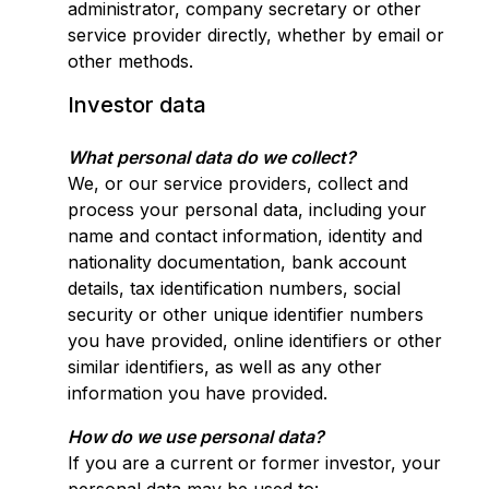
administrator, company secretary or other
service provider directly, whether by email or
other methods.
Investor data
What personal data do we collect?
We, or our service providers, collect and
process your personal data, including your
name and contact information, identity and
nationality documentation, bank account
details, tax identification numbers, social
security or other unique identifier numbers
you have provided, online identifiers or other
similar identifiers, as well as any other
information you have provided.
How do we use personal data?
If you are a current or former investor, your