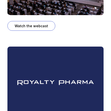
Watch the webcast