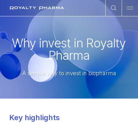
Open Sea
Ope
Royalty Pharma
Why invest in Royalty
Pharma
A unique way to invest in biopharma
Key highlights