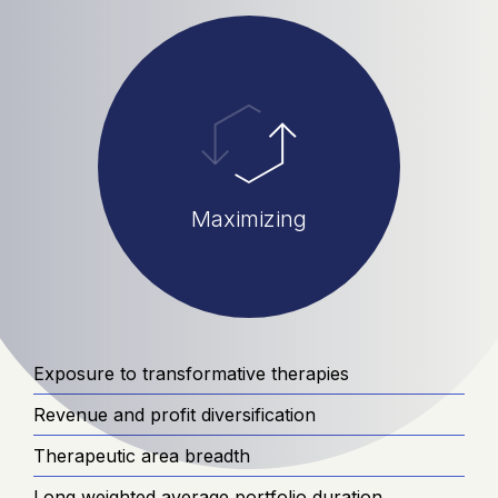
Maximizing
Exposure to transformative therapies
Revenue and profit diversification
Therapeutic area breadth
Long weighted average portfolio duration