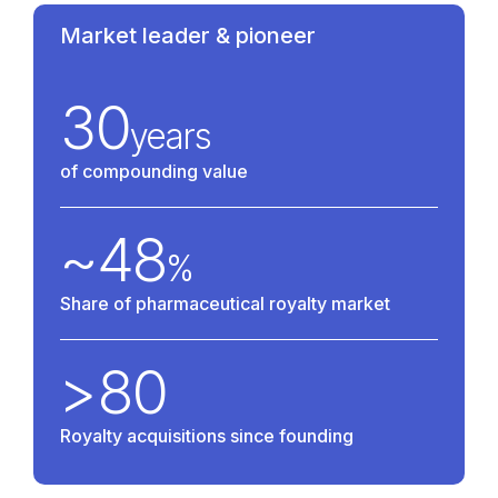
Market leader & pioneer
30
years
of compounding value
~
48
%
Share of pharmaceutical royalty market
>
80
Royalty acquisitions since founding