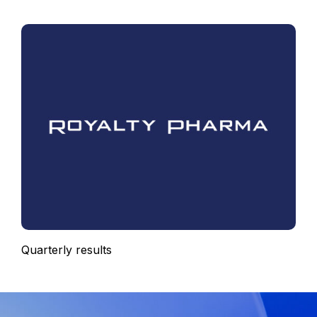
Quarterly results