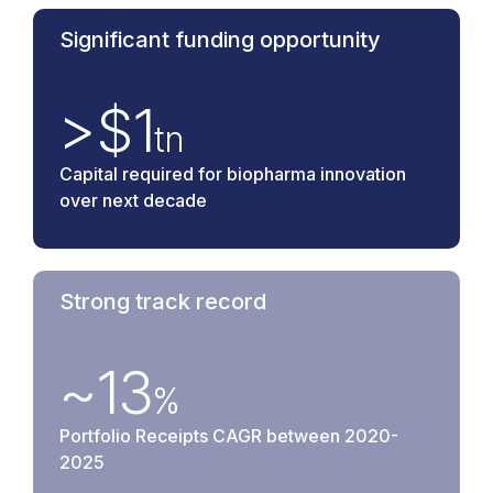
Significant funding opportunity
>$
1
tn
Capital required for biopharma innovation
over next decade
Strong track record
~
13
%
Portfolio Receipts CAGR between 2020-
2025