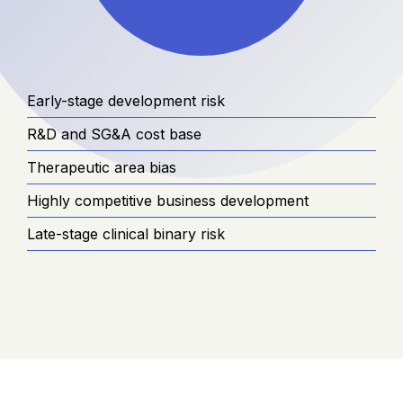
Early-stage development risk
R&D and SG&A cost base
Therapeutic area bias
Highly competitive business development
Late-stage clinical binary risk