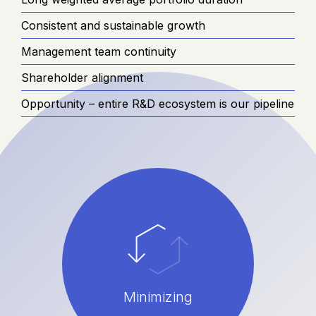
Consistent and sustainable growth
Management team continuity
Shareholder alignment
Opportunity – entire R&D ecosystem is our pipeline
Minimizing