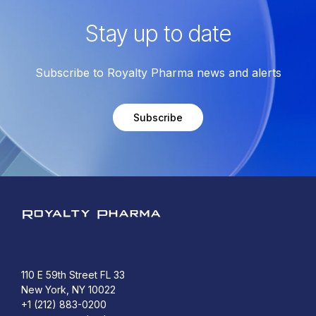
Stay up to date
Subscribe to Royalty Pharma news and alerts
Subscribe
Royalty Pharma
110 E 59th Street FL 33
New York, NY 10022
+1 (212) 883-0200