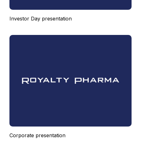
Investor Day presentation
Corporate presentation