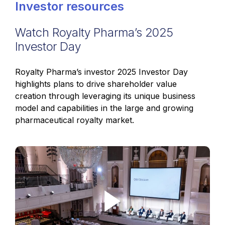
Investor resources
Watch Royalty Pharma’s 2025
Investor Day
Royalty Pharma’s investor 2025 Investor Day
highlights plans to drive shareholder value
creation through leveraging its unique business
model and capabilities in the large and growing
pharmaceutical royalty market.
Play Video