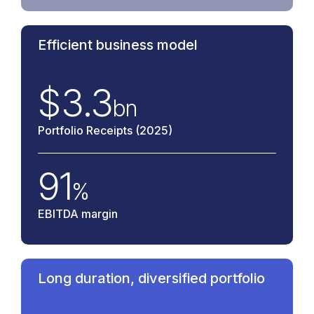
Efficient business model
$
3.3
bn
Portfolio Receipts (2025)
91
%
EBITDA margin
Long duration, diversified portfolio