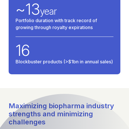
~
13
year
Portfolio duration with track record of
growing through royalty expirations
16
Blockbuster products (>$1bn in annual sales)
Maximizing biopharma industry
strengths and minimizing
challenges