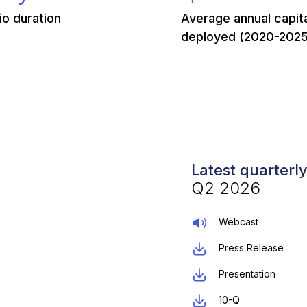
io duration
Average annual capit
deployed (2020-2025
Latest quarterl
Q2 2026
Webcast
Press Release
Presentation
10-Q