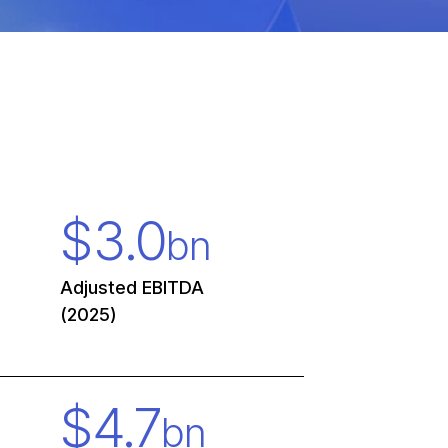
$
3.0
bn
Adjusted EBITDA
(2025)
$
4.7
bn