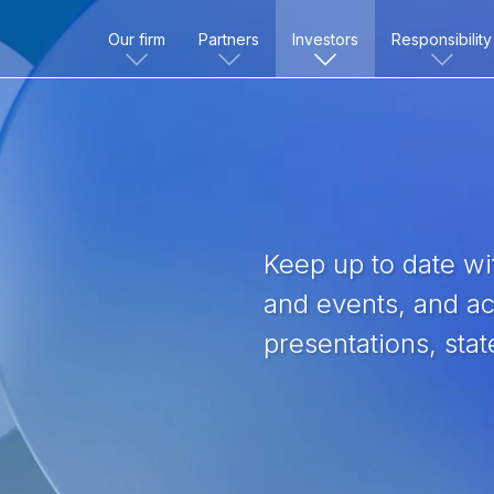
Our firm
Partners
Investors
Responsibility
Keep up to date wit
and events, and acc
presentations, sta