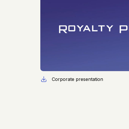
Corporate presentation