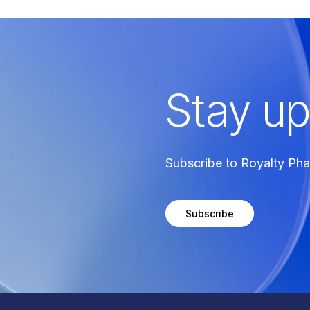
Stay up
Subscribe to Royalty Ph
Subscribe