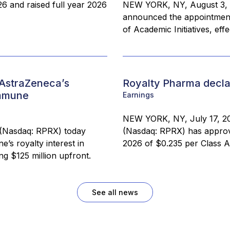
26 and raised full year 2026
NEW YORK, NY, August 3, 
announced the appointment 
of Academic Initiatives, eff
 AstraZeneca’s
Royalty Pharma declar
immune
Earnings
NEW YORK, NY, July 17, 20
(Nasdaq: RPRX) today
(Nasdaq: RPRX) has approve
’s royalty interest in
2026 of $0.235 per Class A
ng $125 million upfront.
See all news