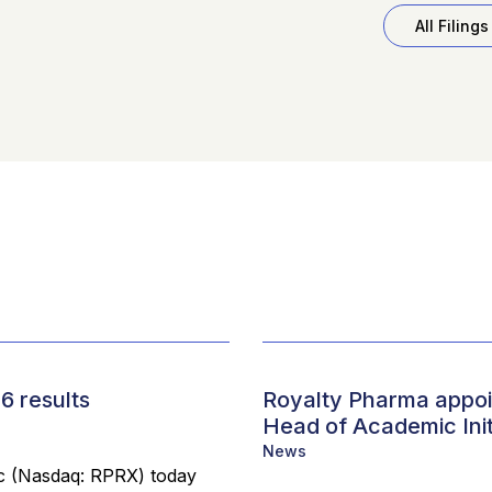
All Filings
6 results
Royalty Pharma appoin
Head of Academic Init
News
 (Nasdaq: RPRX) today