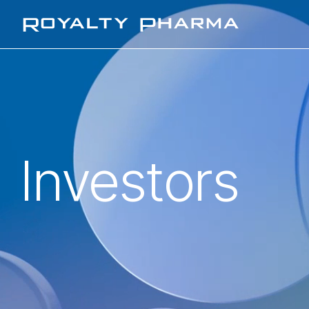
Royalty Pharma
Investors