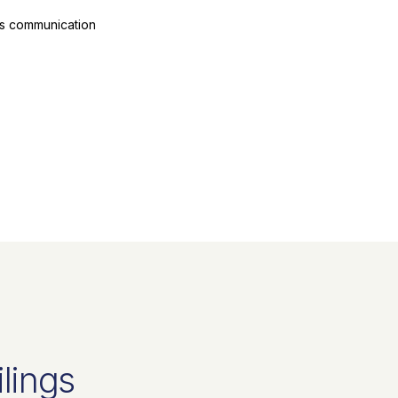
ts communication
ilings