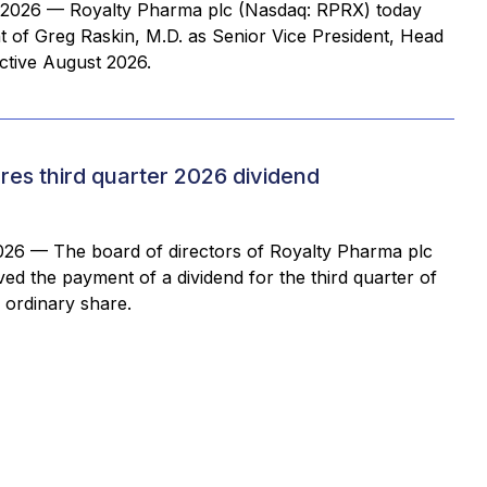
2026 — Royalty Pharma plc (Nasdaq: RPRX) today
of Greg Raskin, M.D. as Senior Vice President, Head
ective August 2026.
es third quarter 2026 dividend
26 — The board of directors of Royalty Pharma plc
d the payment of a dividend for the third quarter of
 ordinary share.