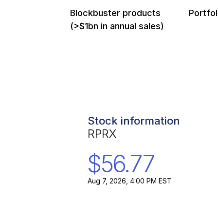
Blockbuster products
Portfol
(>$1bn in annual sales)
Stock information
RPRX
$56.77
Aug 7, 2026, 4:00 PM EST