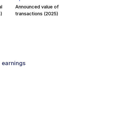
al
Announced value of
)
transactions (2025)
y earnings