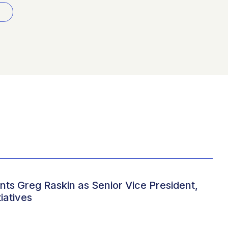
ts Greg Raskin as Senior Vice President,
iatives