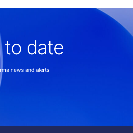
 to date
arma news and alerts