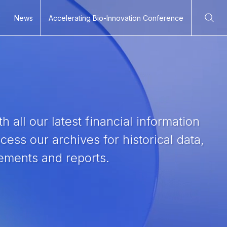
News
Accelerating Bio-Innovation Conference
Ope
h all our latest financial information
ess our archives for historical data,
tements and reports.