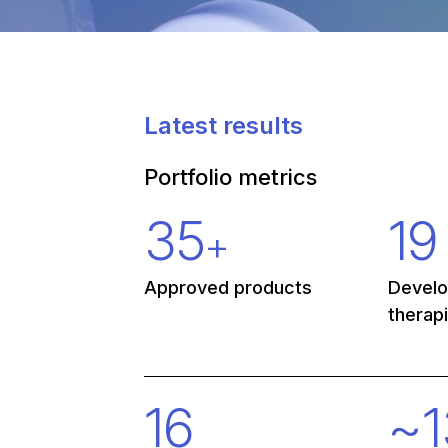
Latest results
Portfolio metrics
35
19
+
Approved products
Devel
therap
16
~
1