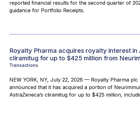
reported financial results for the second quarter of 20
guidance for Portfolio Receipts.
Royalty Pharma acquires royalty interest in
cliramitug for up to $425 million from Neur
Transactions
NEW YORK, NY, July 22, 2026 — Royalty Pharma plc 
announced that it has acquired a portion of Neurimmune
AstraZeneca’s cliramitug for up to $425 million, includi