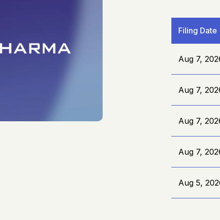
Filing Date
Aug 7, 202
Aug 7, 202
Aug 7, 202
Aug 7, 202
Aug 5, 202