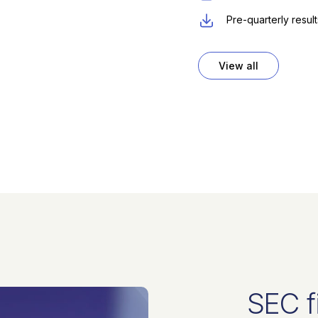
Pre-quarterly resul
View all
SEC f