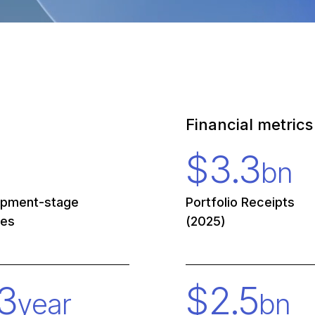
Financial metrics
$
3.3
bn
opment-stage
Portfolio Receipts
ies
(2025)
3
$
2.5
year
bn