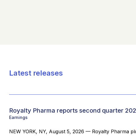
Latest releases
Royalty Pharma reports second quarter 202
Earnings
NEW YORK, NY, August 5, 2026 — Royalty Pharma plc