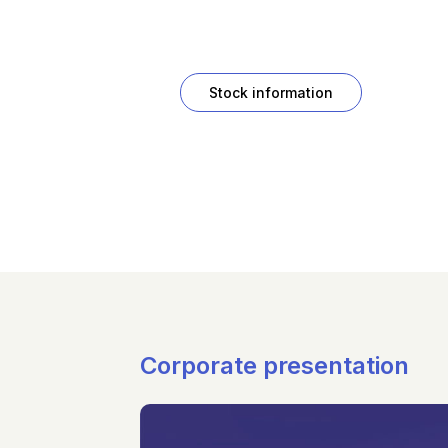
Stock information
Corporate presentation