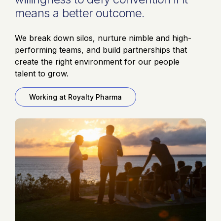
means a better outcome.
We break down silos, nurture nimble and high-
performing teams, and build partnerships that
create the right environment for our people
talent to grow.
Working at Royalty Pharma