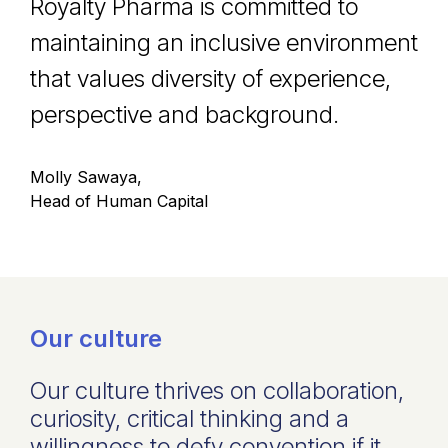
Royalty Pharma is committed to
maintaining an inclusive environment
that values diversity of experience,
perspective and background.
Molly Sawaya,
Head of Human Capital
Our culture
Our culture thrives on collaboration,
curiosity, critical thinking and a
willingness to defy convention if it