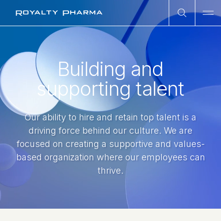
Open Sea
Ope
Royalty Pharma
Building and
supporting talent
Our ability to hire and retain top talent is a
driving force behind our culture. We are
focused on creating a supportive and values-
based organization where our employees can
thrive.