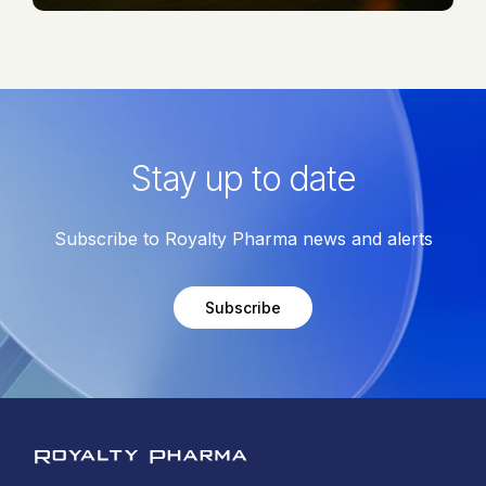
Stay up to date
Subscribe to Royalty Pharma news and alerts
Subscribe
Royalty Pharma