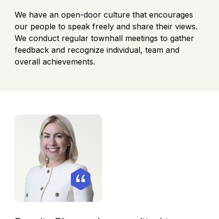
We have an open-door culture that encourages
our people to speak freely and share their views.
We conduct regular townhall meetings to gather
feedback and recognize individual, team and
overall achievements.