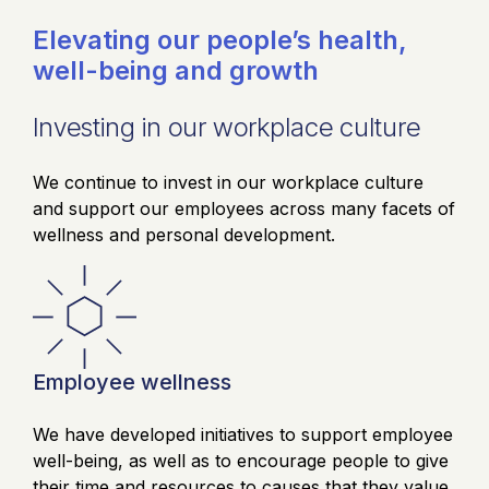
Elevating our people’s health,
well-being and growth
Investing in our workplace culture
We continue to invest in our workplace culture
and support our employees across many facets of
wellness and personal development.
Employee wellness
We have developed initiatives to support employee
well-being, as well as to encourage people to give
their time and resources to causes that they value.