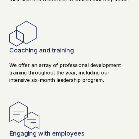
Coaching and training
We offer an array of professional development
training throughout the year, including our
intensive six-month leadership program.
Engaging with employees