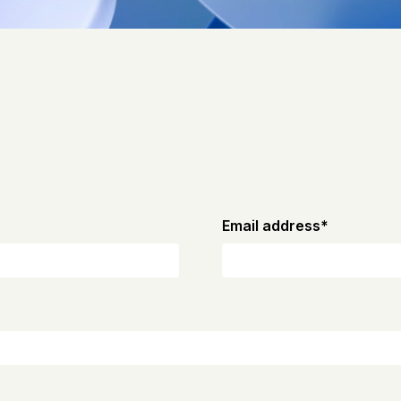
Email address
*