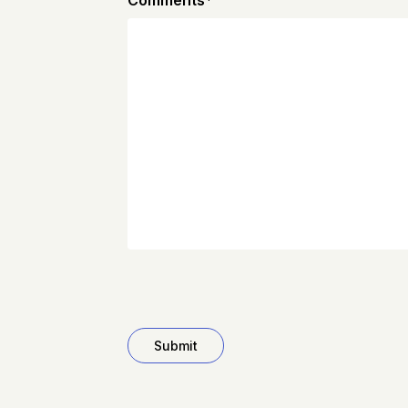
Comments
*
CAPTCHA