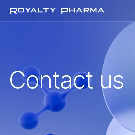
Royalty Pharma
Contact us