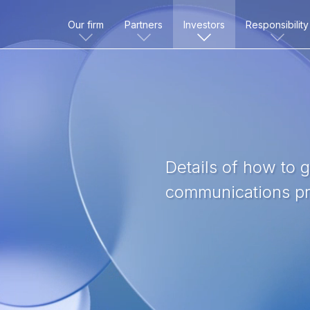
Our firm
Partners
Investors
Responsibility
Details of how to 
communications pr