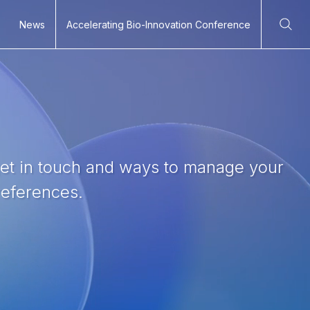
News
Accelerating Bio-Innovation Conference
Ope
get in touch and ways to manage your
eferences.