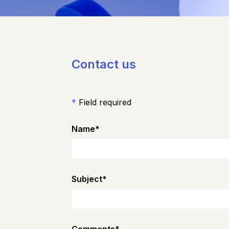
Contact us
*
Field required
Name
*
Subject
*