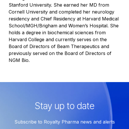
Stanford University. She earned her MD from
Cornell University and completed her neurology
residency and Chief Residency at Harvard Medical
School/MGH/Brigham and Women’s Hospital. She
holds a degree in biochemical sciences from
Harvard College and currently serves on the
Board of Directors of Beam Therapeutics and
previously served on the Board of Directors of
NGM Bio.
Stay up to date
Subscribe to Royalty Pharma news and alerts