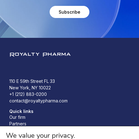
Subscribe
Royalty Pharma
110 E 59th Street FL 33
New York, NY 10022
+1 (212) 883-0200
contact@royaltypharma.com
Quick links
Our firm
Partners
Investors
We value your privacy.
Responsibility