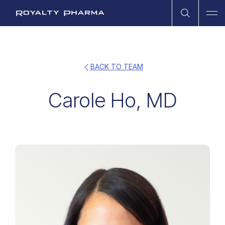
Open Sea
Ope
Royalty Pharma
BACK TO TEAM
Carole Ho, MD