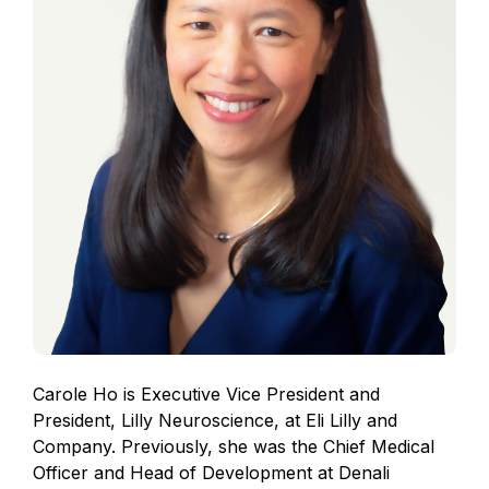
Carole Ho is Executive Vice President and
President, Lilly Neuroscience, at Eli Lilly and
Company. Previously, she was the Chief Medical
Officer and Head of Development at Denali