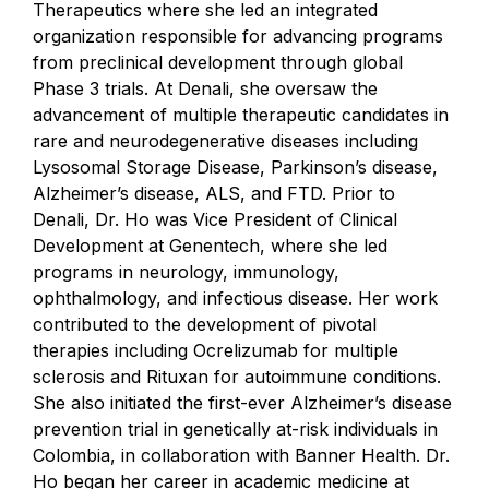
Therapeutics where she led an integrated
organization responsible for advancing programs
from preclinical development through global
Phase 3 trials. At Denali, she oversaw the
advancement of multiple therapeutic candidates in
rare and neurodegenerative diseases including
Lysosomal Storage Disease, Parkinson’s disease,
Alzheimer’s disease, ALS, and FTD. Prior to
Denali, Dr. Ho was Vice President of Clinical
Development at Genentech, where she led
programs in neurology, immunology,
ophthalmology, and infectious disease. Her work
contributed to the development of pivotal
therapies including Ocrelizumab for multiple
sclerosis and Rituxan for autoimmune conditions.
She also initiated the first-ever Alzheimer’s disease
prevention trial in genetically at-risk individuals in
Colombia, in collaboration with Banner Health. Dr.
Ho began her career in academic medicine at