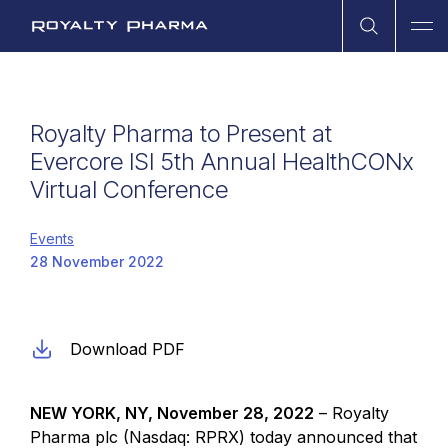
Open Sea
Ope
Royalty Pharma
Royalty Pharma to Present at
Evercore ISI 5th Annual HealthCONx
Virtual Conference
Events
28 November 2022
Download PDF
NEW YORK
, NY,
November 28, 2022
–
Royalty
Pharma plc
(Nasdaq: RPRX) today announced that