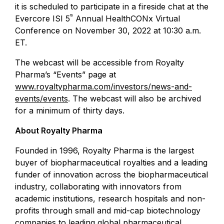
it is scheduled to participate in a fireside chat at the
th
Evercore ISI
5
Annual
HealthCONx Virtual
Conference
on
November 30, 2022
at
10:30 a.m.
ET
.
The webcast will be accessible from Royalty
Pharma’s “Events” page at
www.royaltypharma.com/investors/news-and-
events/events
. The webcast will also be archived
for a minimum of thirty days.
About
Royalty Pharma
Founded in 1996,
Royalty Pharma
is the largest
buyer of biopharmaceutical royalties and a leading
funder of innovation across the biopharmaceutical
industry, collaborating with innovators from
academic institutions, research hospitals and non-
profits through small and mid-cap biotechnology
companies to leading global pharmaceutical