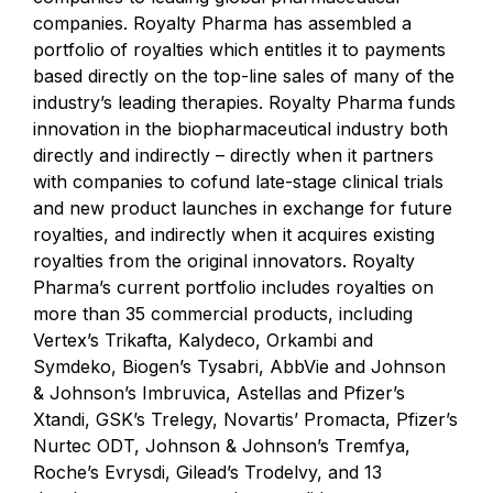
companies.
Royalty Pharma
has assembled a
portfolio of royalties which entitles it to payments
based directly on the top-line sales of many of the
industry’s leading therapies.
Royalty Pharma
funds
innovation in the biopharmaceutical industry both
directly and indirectly – directly when it partners
with companies to cofund late-stage clinical trials
and new product launches in exchange for future
royalties, and indirectly when it acquires existing
royalties from the original innovators. Royalty
Pharma’s current portfolio includes royalties on
more than 35 commercial products, including
Vertex’s Trikafta, Kalydeco, Orkambi and
Symdeko, Biogen’s Tysabri, AbbVie and Johnson
& Johnson’s Imbruvica, Astellas and Pfizer’s
Xtandi, GSK’s Trelegy, Novartis’ Promacta, Pfizer’s
Nurtec ODT, Johnson & Johnson’s Tremfya,
Roche’s Evrysdi, Gilead’s Trodelvy, and 13