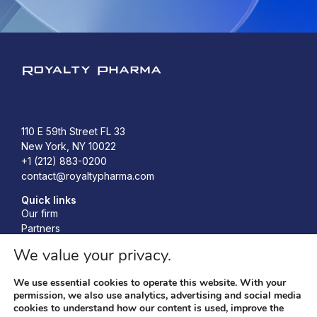
Royalty Pharma
110 E 59th Street FL 33
New York, NY 10022
+1 (212) 883-0200
contact@royaltypharma.com
Quick links
Our firm
Partners
Investors
We value your privacy.
Responsibility
News
We use essential cookies to operate this website. With your
Accelerating Bio-Innovation Conference
permission, we also use analytics, advertising and social media
cookies to understand how our content is used, improve the