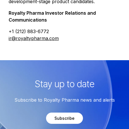
development-stage product candidates.
Royalty Pharma Investor Relations and
Communications
+1 (212) 883-6772
ir@royaltypharma.com
Stay up to date
Subscribe to Royalty Pharma news and alerts
Subscribe