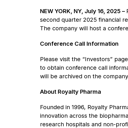
NEW YORK, NY, July 16, 2025 –
second quarter 2025 financial r
The company will host a confere
Conference Call Information
Please visit the “Investors” pag
to obtain conference call inform
will be archived on the company’
About Royalty Pharma
Founded in 1996, Royalty Pharma 
innovation across the biopharmac
research hospitals and non-prof