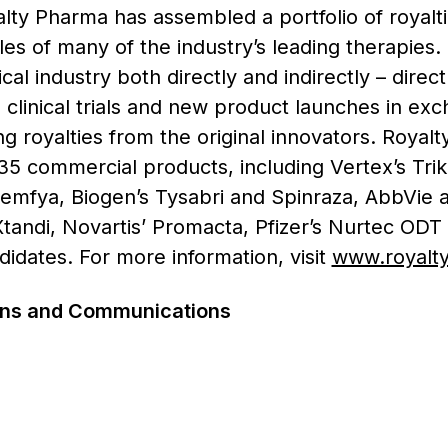
ty Pharma has assembled a portfolio of royaltie
ales of many of the industry’s leading therapies
al industry both directly and indirectly – direct
clinical trials and new product launches in exch
ing royalties from the original innovators. Royal
35 commercial products, including Vertex’s Trik
remfya, Biogen’s Tysabri and Spinraza, AbbVie
 Xtandi, Novartis’ Promacta, Pfizer’s Nurtec ODT
dates. For more information, visit
www.royalt
ions and Communications