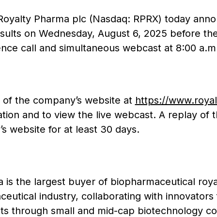
Royalty Pharma plc (Nasdaq: RPRX) today announc
esults on Wednesday, August 6, 2025 before the
nce call and simultaneous webcast at 8:00 a.m.
e of the company’s website at
https://www.roya
ation and to view the live webcast. A replay of
s website for at least 30 days.
is the largest buyer of biopharmaceutical royal
eutical industry, collaborating with innovators 
its through small and mid-cap biotechnology co