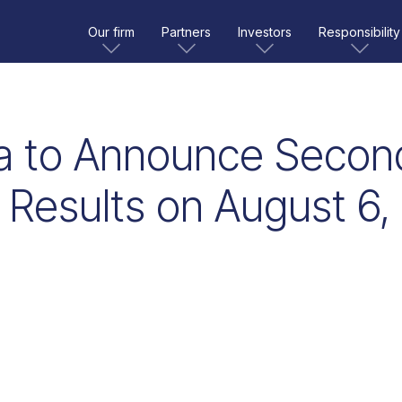
Our firm
Partners
Investors
Responsibility
a to Announce Secon
 Results on August 6,