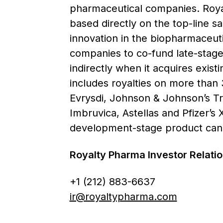
pharmaceutical companies. Royal
based directly on the top-line s
innovation in the biopharmaceutic
companies to co-fund late-stage 
indirectly when it acquires exist
includes royalties on more than 
Evrysdi, Johnson & Johnson’s T
Imbruvica, Astellas and Pfizer’s
development-stage product candi
Royalty Pharma Investor Relat
+1 (212) 883-6637
ir@royaltypharma.com