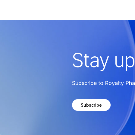
Stay up
Subscribe to Royalty Ph
Subscribe