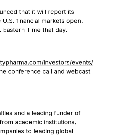
ed that it will report its
 U.S. financial markets open.
 Eastern Time that day.
ltypharma.com/investors/events/
 the conference call and webcast
ties and a leading funder of
from academic institutions,
mpanies to leading global