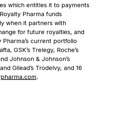
s which entitles it to payments
. Royalty Pharma funds
ly when it partners with
ange for future royalties, and
ty Pharma’s current portfolio
afta, GSK’s Trelegy, Roche’s
 and Johnson & Johnson’s
 and Gilead’s Trodelvy, and 16
ypharma.com
.