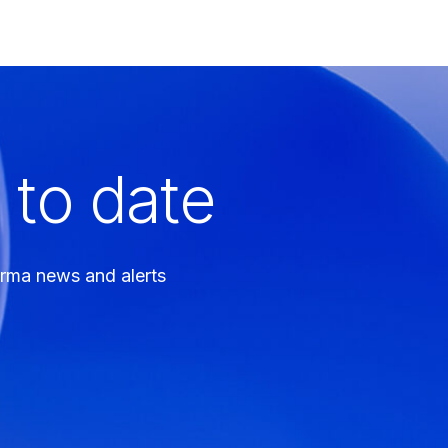
 to date
arma news and alerts