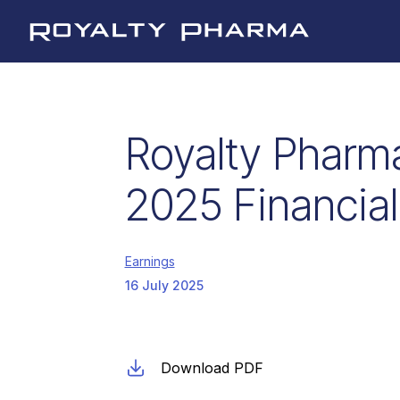
Royalty Pharma
Royalty Pharm
2025 Financial
Earnings
16 July 2025
Download PDF