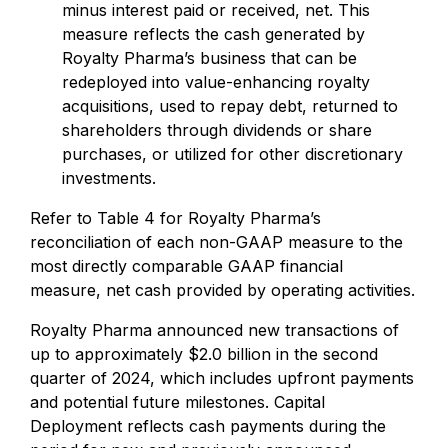
minus interest paid or received, net. This
measure reflects the cash generated by
Royalty Pharma’s business that can be
redeployed into value-enhancing royalty
acquisitions, used to repay debt, returned to
shareholders through dividends or share
purchases, or utilized for other discretionary
investments.
Refer to Table 4 for Royalty Pharma’s
reconciliation of each non-GAAP measure to the
most directly comparable GAAP financial
measure, net cash provided by operating activities.
Royalty Pharma announced new transactions of
up to approximately $2.0 billion in the second
quarter of 2024, which includes upfront payments
and potential future milestones. Capital
Deployment reflects cash payments during the