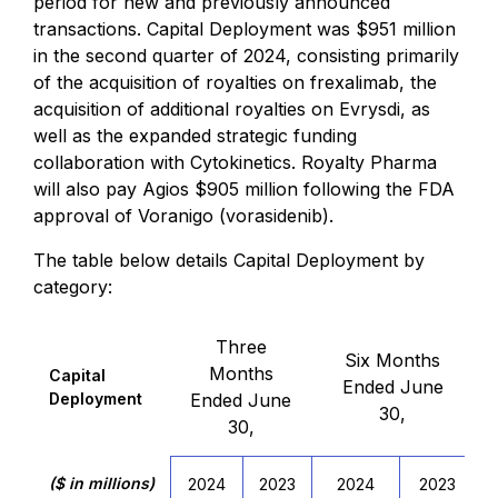
period for new and previously announced
transactions. Capital Deployment was $951 million
in the second quarter of 2024, consisting primarily
of the acquisition of royalties on frexalimab, the
acquisition of additional royalties on Evrysdi, as
well as the expanded strategic funding
collaboration with Cytokinetics. Royalty Pharma
will also pay Agios $905 million following the FDA
approval of Voranigo (vorasidenib).
The table below details Capital Deployment by
category:
Three
Six Months
Months
Capital
Ended June
Deployment
Ended June
30,
30,
($ in millions)
2024
2023
2024
2023