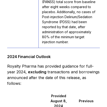
(PANSS) total score from baseline
after eight weeks compared to
placebo. Additionally, no cases of
Post-injection Delirium/Sedation
Syndrome (PDSS) had been
reported by that date, after
administration of approximately
80% of the minimum target
injection number.
2024 Financial Outlook
Royalty Pharma has provided guidance for full-
year 2024,
excluding
transactions and borrowings
announced after the date of this release, as
follows:
Provided
August 8,
Previous
2024