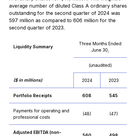
average number of diluted Class A ordinary shares
outstanding for the second quarter of 2024 was
597 million as compared to 606 million for the
second quarter of 2023.
Three Months Ended
Liquidity Summary
June 30,
(unaudited)
($ in millions)
2024
2023
Portfolio Receipts
608
545
Payments for operating and
(48)
(47)
professional costs
Adjusted EBITDA (non-
560
498