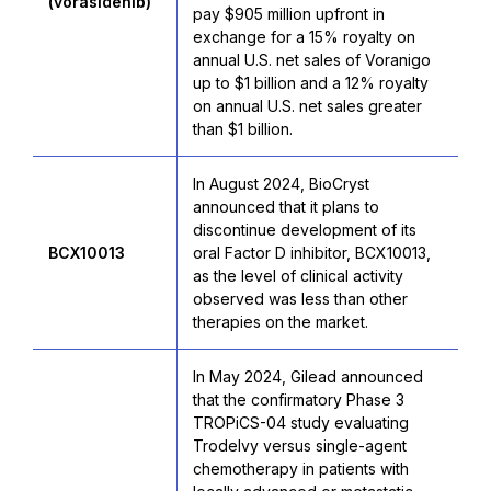
(vorasidenib)
pay $905 million upfront in
exchange for a 15% royalty on
annual U.S. net sales of Voranigo
up to $1 billion and a 12% royalty
on annual U.S. net sales greater
than $1 billion.
In August 2024, BioCryst
announced that it plans to
discontinue development of its
BCX10013
oral Factor D inhibitor, BCX10013,
as the level of clinical activity
observed was less than other
therapies on the market.
In May 2024, Gilead announced
that the confirmatory Phase 3
TROPiCS-04 study evaluating
Trodelvy versus single-agent
chemotherapy in patients with