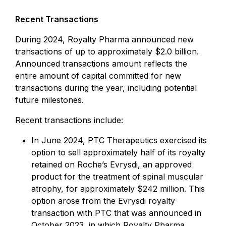
Recent Transactions
During 2024, Royalty Pharma announced new
transactions of up to approximately $2.0 billion.
Announced transactions amount reflects the
entire amount of capital committed for new
transactions during the year, including potential
future milestones.
Recent transactions include:
In June 2024, PTC Therapeutics exercised its
option to sell approximately half of its royalty
retained on Roche’s Evrysdi, an approved
product for the treatment of spinal muscular
atrophy, for approximately $242 million. This
option arose from the Evrysdi royalty
transaction with PTC that was announced in
October 2023, in which Royalty Pharma