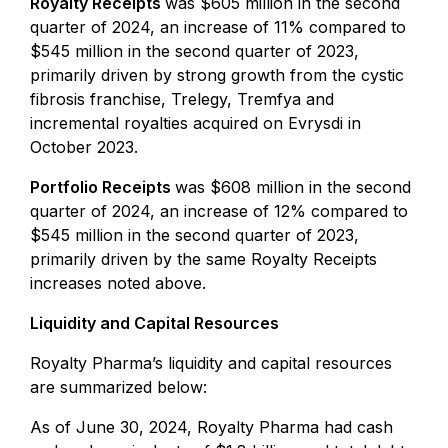
Royalty Receipts
was $605 million in the second
quarter of 2024, an increase of 11% compared to
$545 million in the second quarter of 2023,
primarily driven by strong growth from the cystic
fibrosis franchise, Trelegy, Tremfya and
incremental royalties acquired on Evrysdi in
October 2023.
Portfolio Receipts
was $608 million in the second
quarter of 2024, an increase of 12% compared to
$545 million in the second quarter of 2023,
primarily driven by the same Royalty Receipts
increases noted above.
Liquidity and Capital Resources
Royalty Pharma’s liquidity and capital resources
are summarized below:
As of June 30, 2024, Royalty Pharma had cash