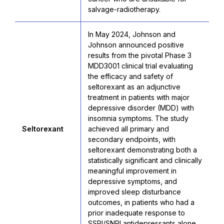
salvage-radiotherapy.
In May 2024, Johnson and
Johnson announced positive
results from the pivotal Phase 3
MDD3001 clinical trial evaluating
the efficacy and safety of
seltorexant as an adjunctive
treatment in patients with major
depressive disorder (MDD) with
insomnia symptoms. The study
Seltorexant
achieved all primary and
secondary endpoints, with
seltorexant demonstrating both a
statistically significant and clinically
meaningful improvement in
depressive symptoms, and
improved sleep disturbance
outcomes, in patients who had a
prior inadequate response to
SSRI/SNRI antidepressants alone.