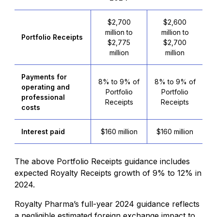
$2,700
$2,600
million to
million to
Portfolio Receipts
$2,775
$2,700
million
million
Payments for
8% to 9% of
8% to 9% of
operating and
Portfolio
Portfolio
professional
Receipts
Receipts
costs
Interest paid
$160 million
$160 million
The above Portfolio Receipts guidance includes
expected Royalty Receipts growth of 9% to 12% in
2024.
Royalty Pharma’s full-year 2024 guidance reflects
a negligible estimated foreign exchange impact to