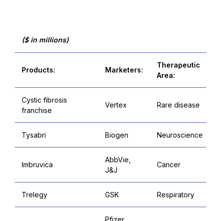
($ in millions)
Therapeutic
Products:
Marketers:
Area:
Cystic fibrosis
Vertex
Rare disease
franchise
Tysabri
Biogen
Neuroscience
AbbVie,
Imbruvica
Cancer
J&J
Trelegy
GSK
Respiratory
Pfizer,