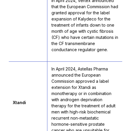
In April 2024, Vertex announced
that the European Commission had
granted approval for the label
expansion of Kalydeco for the
treatment of infants down to one
month of age with cystic fibrosis
(CF) who have certain mutations in
the CF transmembrane
conductance regulator gene.
In April 2024, Astellas Pharma
announced the European
Commission approved a label
extension for Xtandi as
monotherapy or in combination
with androgen deprivation
Xtandi
therapy for the treatment of adult
men with high-risk biochemical
recurrent non-metastatic
hormone-sensitive prostate
cancer who are unsuitable for