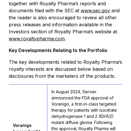
together with Royalty Pharma’s reports and
documents filed with the SEC at
www.sec.gov
and
the reader is also encouraged to review all other
press releases and information available in the
Investors section of Royalty Pharma’s website at
www.royaltypharma.com
.
Key Developments Relating to the Portfolio
The key developments related to Royalty Pharma’s
royalty interests are discussed below based on
disclosures from the marketers of the products.
In August 2024, Servier
announced the FDA approval of
Voranigo, a first-in-class targeted
therapy for patients with isocitrate
dehydrogenase 1 and 2 (IDH1/2)
mutant diffuse glioma. Following
Voranigo
this approval, Royalty Pharma will