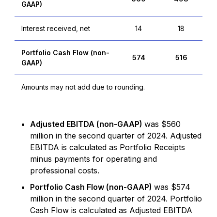
GAAP)
Interest received, net
14
18
Portfolio Cash Flow (non-
574
516
GAAP)
Amounts may not add due to rounding.
Adjusted EBITDA (non-GAAP)
was $560
million in the second quarter of 2024. Adjusted
EBITDA is calculated as Portfolio Receipts
minus payments for operating and
professional costs.
Portfolio Cash Flow (non-GAAP)
was $574
million in the second quarter of 2024. Portfolio
Cash Flow is calculated as Adjusted EBITDA