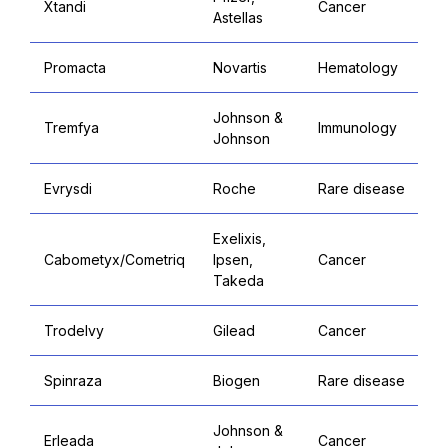
Xtandi
Cancer
Astellas
Promacta
Novartis
Hematology
Johnson &
Tremfya
Immunology
Johnson
Evrysdi
Roche
Rare disease
Exelixis,
Cabometyx/Cometriq
Ipsen,
Cancer
Takeda
Trodelvy
Gilead
Cancer
Spinraza
Biogen
Rare disease
Johnson &
Erleada
Cancer