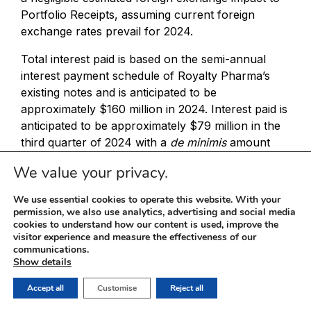
Portfolio Receipts, assuming current foreign
exchange rates prevail for 2024.
Total interest paid is based on the semi-annual
interest payment schedule of Royalty Pharma’s
existing notes and is anticipated to be
approximately $160 million in 2024. Interest paid is
anticipated to be approximately $79 million in the
third quarter of 2024 with a
de minimis
amount
being recorded in the fourth quarter of 2024. The
We value your privacy.
projection assumes no additional debt financing in
2024, including no drawdown on the revolving
We use essential cookies to operate this website. With your
credit facility. In the second quarter of 2024,
permission, we also use analytics, advertising and social media
cookies to understand how our content is used, improve the
Royalty Pharma collected interest of $14 million
visitor experience and measure the effectiveness of our
on its cash and cash equivalents, which more than
communications.
offset interest paid. In 2025, Royalty Pharma
Show details
anticipates interest paid to be approximately $260
Accept all
Customise
Reject all
million, reflecting the aforementioned issuance of
$1.5 billion of 2024 Notes.