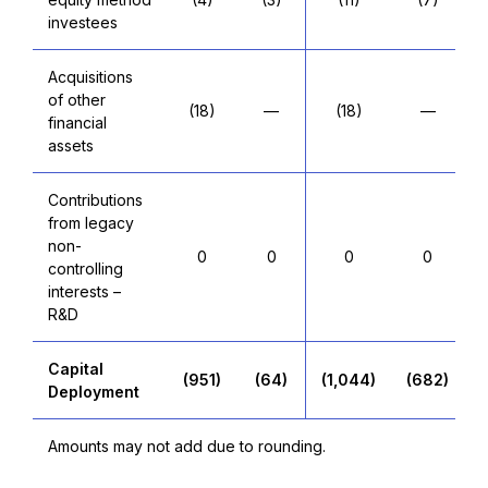
investees
Acquisitions
of other
(18)
—
(18)
—
financial
assets
Contributions
from legacy
non-
0
0
0
0
controlling
interests –
R&D
Capital
(951)
(64)
(1,044)
(682)
Deployment
Amounts may not add due to rounding.