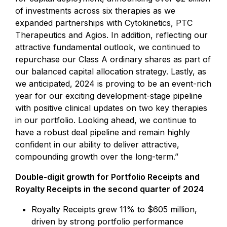
of investments across six therapies as we
expanded partnerships with Cytokinetics, PTC
Therapeutics and Agios. In addition, reflecting our
attractive fundamental outlook, we continued to
repurchase our Class A ordinary shares as part of
our balanced capital allocation strategy. Lastly, as
we anticipated, 2024 is proving to be an event-rich
year for our exciting development-stage pipeline
with positive clinical updates on two key therapies
in our portfolio. Looking ahead, we continue to
have a robust deal pipeline and remain highly
confident in our ability to deliver attractive,
compounding growth over the long-term.”
Double-digit growth for Portfolio Receipts and
Royalty Receipts in the second quarter of 2024
Royalty Receipts grew 11% to $605 million,
driven by strong portfolio performance