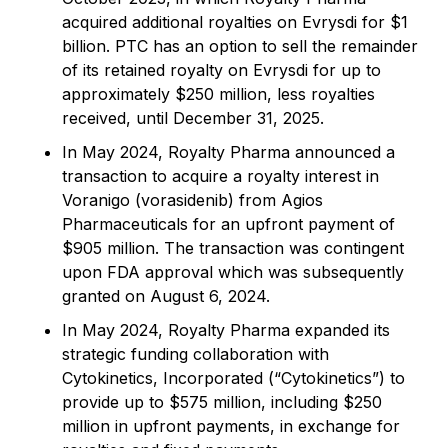
acquired additional royalties on Evrysdi for $1
billion. PTC has an option to sell the remainder
of its retained royalty on Evrysdi for up to
approximately $250 million, less royalties
received, until December 31, 2025.
In May 2024, Royalty Pharma announced a
transaction to acquire a royalty interest in
Voranigo (vorasidenib) from Agios
Pharmaceuticals for an upfront payment of
$905 million. The transaction was contingent
upon FDA approval which was subsequently
granted on August 6, 2024.
In May 2024, Royalty Pharma expanded its
strategic funding collaboration with
Cytokinetics, Incorporated (“Cytokinetics”) to
provide up to $575 million, including $250
million in upfront payments, in exchange for