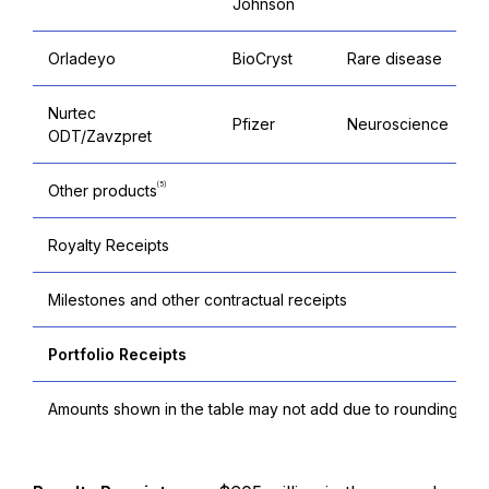
Johnson
Orladeyo
BioCryst
Rare disease
Nurtec
Pfizer
Neuroscience
ODT/Zavzpret
(5)
Other products
Royalty Receipts
Milestones and other contractual receipts
Portfolio Receipts
Amounts shown in the table may not add due to rounding.