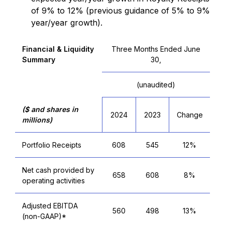
of 9% to 12% (previous guidance of 5% to 9%
year/year growth).
Financial & Liquidity
Three Months Ended June
Summary
30,
(unaudited)
($ and shares in
2024
2023
Change
millions)
Portfolio Receipts
608
545
12%
Net cash provided by
658
608
8%
operating activities
Adjusted EBITDA
560
498
13%
(non-GAAP)*