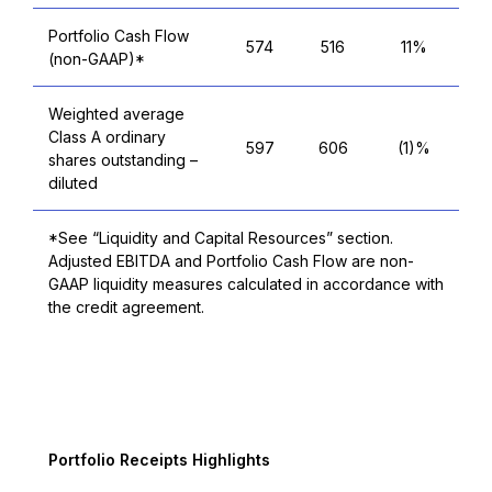
Portfolio Cash Flow
574
516
11%
(non-GAAP)*
Weighted average
Class A ordinary
597
606
(1)%
shares outstanding –
diluted
*See “Liquidity and Capital Resources” section.
Adjusted EBITDA and Portfolio Cash Flow are non-
GAAP liquidity measures calculated in accordance with
the credit agreement.
T
Portfolio Receipts Highlights