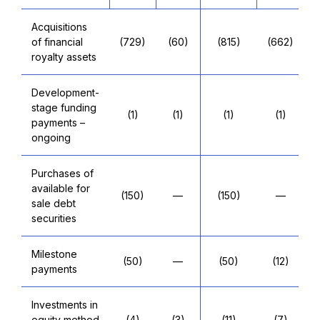
Acquisitions
of financial
(729)
(60)
(815)
(662)
royalty assets
Development-
stage funding
(1)
(1)
(1)
(1)
payments –
ongoing
Purchases of
available for
(150)
—
(150)
—
sale debt
securities
Milestone
(50)
—
(50)
(12)
payments
Investments in
equity method
(4)
(3)
(11)
(7)