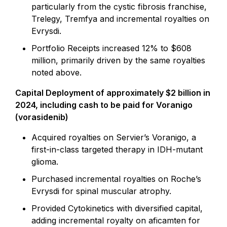
particularly from the cystic fibrosis franchise,
Trelegy, Tremfya and incremental royalties on
Evrysdi.
Portfolio Receipts increased 12% to $608
million, primarily driven by the same royalties
noted above.
Capital Deployment of approximately $2 billion in
2024, including cash to be paid for Voranigo
(vorasidenib)
Acquired royalties on Servier’s Voranigo, a
first-in-class targeted therapy in IDH-mutant
glioma.
Purchased incremental royalties on Roche’s
Evrysdi for spinal muscular atrophy.
Provided Cytokinetics with diversified capital,
adding incremental royalty on aficamten for