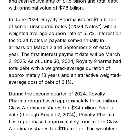
and cash equivalents of $1.8 billion and total debt
with principal value of $7.8 billion.
In June 2024, Royalty Pharma issued $1.5 billion
of senior unsecured notes (“2024 Notes”) with a
weighted average coupon rate of 5.5%. Interest on
the 2024 Notes is payable semi-annually in
arrears on March 2 and September 2 of each
year. The first interest payment date will be March
2, 2025. As of June 30, 2024, Royalty Pharma had
total debt with a weighted-average duration of
approximately 13 years and an attractive weighted-
average cost of debt of 3.1%.
During the second quarter of 2024, Royalty
Pharma repurchased approximately three million
Class A ordinary shares for $84 million. Year-to-
date (through August 7, 2024), Royalty Pharma
has repurchased approximately four million Class
A ordinary shares for $115 million. The weighted-