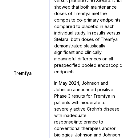
versus placebo and Stelara. Data
showed that both maintenance
doses of Tremfya met the
composite co-primary endpoints
compared to placebo in each
individual study. In results versus
Stelara, both doses of Tremfya
demonstrated statistically
significant and clinically
meaningful differences on all
prespecified pooled endoscopic
endpoints.
Tremfya
In May 2024, Johnson and
Johnson announced positive
Phase 3 results for Tremfya in
patients with moderate to
severely active Crohn’s disease
with inadequate
response/intolerance to
conventional therapies and/or
biologics. Johnson and Johnson