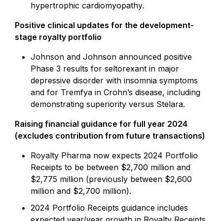
hypertrophic cardiomyopathy.
Positive clinical updates for the development-
stage royalty portfolio
Johnson and Johnson announced positive
Phase 3 results for seltorexant in major
depressive disorder with insomnia symptoms
and for Tremfya in Crohn’s disease, including
demonstrating superiority versus Stelara.
Raising financial guidance for full year 2024
(excludes contribution from future transactions)
Royalty Pharma now expects 2024 Portfolio
Receipts to be between $2,700 million and
$2,775 million (previously between $2,600
million and $2,700 million).
2024 Portfolio Receipts guidance includes
expected year/year growth in Royalty Receipts