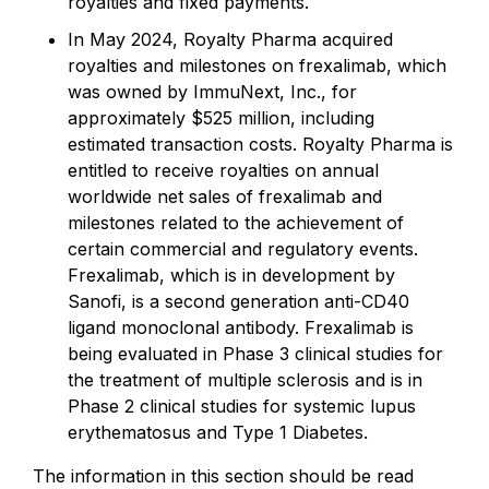
royalties and fixed payments.
In May 2024, Royalty Pharma acquired
royalties and milestones on frexalimab, which
was owned by ImmuNext, Inc., for
approximately $525 million, including
estimated transaction costs. Royalty Pharma is
entitled to receive royalties on annual
worldwide net sales of frexalimab and
milestones related to the achievement of
certain commercial and regulatory events.
Frexalimab, which is in development by
Sanofi, is a second generation anti-CD40
ligand monoclonal antibody. Frexalimab is
being evaluated in Phase 3 clinical studies for
the treatment of multiple sclerosis and is in
Phase 2 clinical studies for systemic lupus
erythematosus and Type 1 Diabetes.
The information in this section should be read