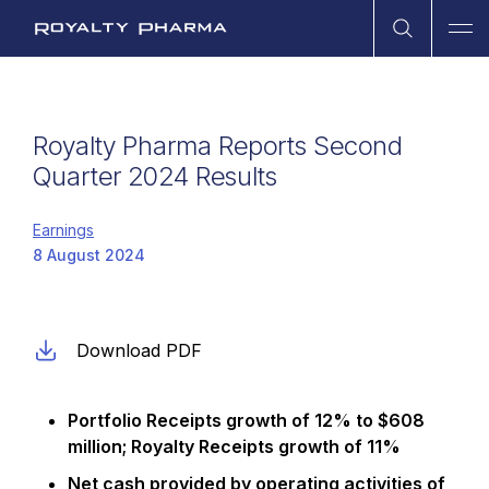
Open Sea
Ope
Royalty Pharma
Royalty Pharma Reports Second
Quarter 2024 Results
Earnings
8 August 2024
Download PDF
Portfolio Receipts growth of
12% to $608
million; Royalty Receipts growth of 11%
Net cash provided by operating activities of