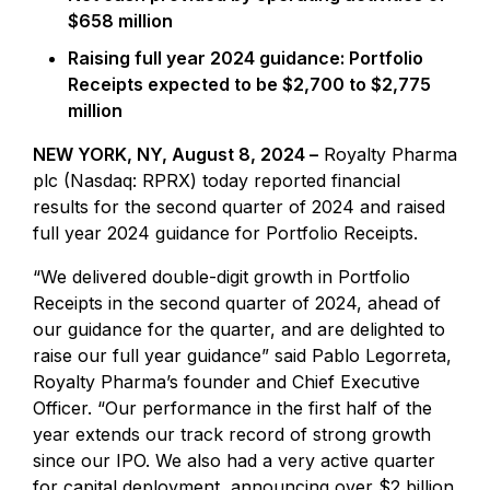
$658 million
Raising full year 2024 guidance: Portfolio
Receipts expected to be $2,700 to $2,775
million
NEW YORK, NY, August 8, 2024 –
Royalty Pharma
plc (Nasdaq: RPRX) today reported financial
results for the second quarter of 2024 and raised
full year 2024 guidance for Portfolio Receipts.
“We delivered double-digit growth in Portfolio
Receipts in the second quarter of 2024, ahead of
our guidance for the quarter, and are delighted to
raise our full year guidance” said Pablo Legorreta,
Royalty Pharma’s founder and Chief Executive
Officer. “Our performance in the first half of the
year extends our track record of strong growth
since our IPO. We also had a very active quarter
for capital deployment, announcing over $2 billion