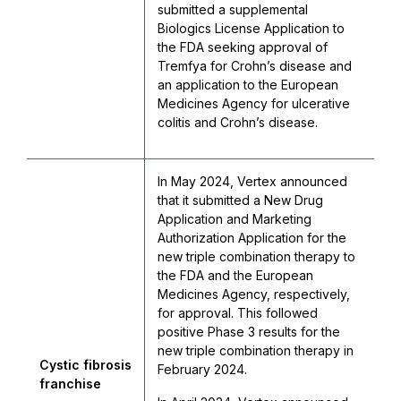
submitted a supplemental
Biologics License Application to
the FDA seeking approval of
Tremfya for Crohn’s disease and
an application to the European
Medicines Agency for ulcerative
colitis and Crohn’s disease.
In May 2024, Vertex announced
that it submitted a New Drug
Application and Marketing
Authorization Application for the
new triple combination therapy to
the FDA and the European
Medicines Agency, respectively,
for approval. This followed
positive Phase 3 results for the
new triple combination therapy in
Cystic fibrosis
February 2024.
franchise