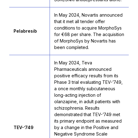
In May 2024, Novartis announced
that it met all tender offer
conditions to acquire MorphoSys
Pelabresib
for €68 per share. The acquisition
of MorphoSys by Novartis has
been completed.
In May 2024, Teva
Pharmaceuticals announced
positive efficacy results from its
Phase 3 trial evaluating TEV-’749,
a once monthly subcutaneous
long-acting injection of
olanzapine, in adult patients with
schizophrenia. Results
demonstrated that TEV-’749 met
its primary endpoint as measured
TEV-’749
by a change in the Positive and
Negative Syndrome Scale