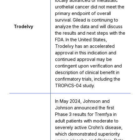
locally advanced or metastatic
urothelial cancer did not meet the
primary endpoint of overall
survival. Gilead is continuing to
Trodelvy
analyze the data and will discuss
the results and next steps with the
FDA. In the United States,
Trodelvy has an accelerated
approval in this indication and
continued approval may be
contingent upon verification and
description of clinical benefit in
confirmatory trials, including the
TROPiCS-04 study.
In May 2024, Johnson and
Johnson announced the first
Phase 3 results for Tremfya in
adult patients with moderate to
severely active Crohn’s disease,
which demonstrated superiority