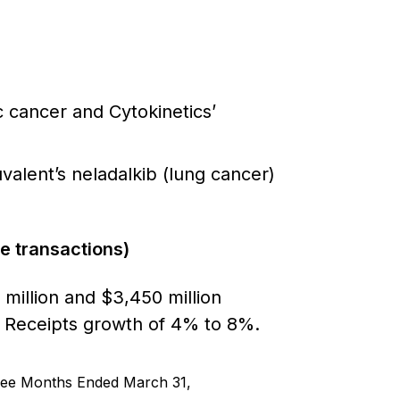
c cancer and Cytokinetics’
alent’s neladalkib (lung cancer)
re transactions)
illion and $3,450 million
ty Receipts growth of 4% to 8%.
ee Months Ended March 31,