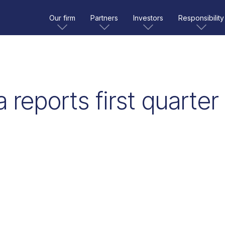
Our firm
Partners
Investors
Responsibility
 reports first quarter