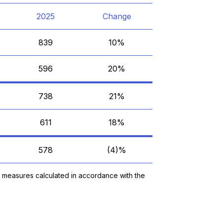
2025
Change
839
10%
596
20%
738
21%
611
18%
578
(4)%
y measures calculated in accordance with the