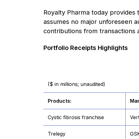
Royalty Pharma today provides t
assumes no major unforeseen ad
contributions from transactions
Portfolio Receipts Highlights
($ in millions; unaudited)
Products:
Mar
Cystic fibrosis franchise
Ver
Trelegy
GS