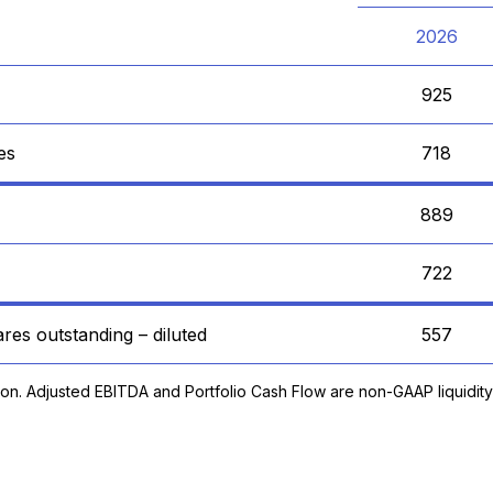
2026
925
es
718
889
722
res outstanding – diluted
557
ion. Adjusted EBITDA and Portfolio Cash Flow are non-GAAP liquidit