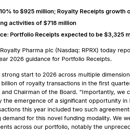
 10% to $925 million; Royalty Receipts growth 
g activities of $718 million
ce: Portfolio Receipts expected to be $3,325 mi
oyalty Pharma plc (Nasdaq: RPRX) today reported
year 2026 guidance for Portfolio Receipts.
 strong start to 2026 across multiple dimensio
lion of royalty transactions in the first quarte
r and Chairman of the Board. “Importantly, we c
 the emergence of a significant opportunity in
actions this year included two such agreemen
 demand for this novel funding modality. We we
ents across our portfolio, notably the unpreced