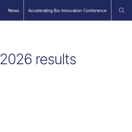
News
Accelerating Bio-Innovation Conference
Ope
 2026 results