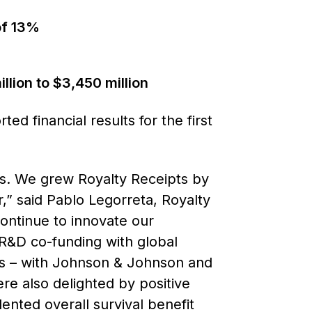
of 13%
llion to $3,450 million
 financial results for the first
ns. We grew Royalty Receipts by
r,” said Pablo Legorreta, Royalty
ontinue to innovate our
 R&D co-funding with global
ts – with Johnson & Johnson and
re also delighted by positive
ented overall survival benefit