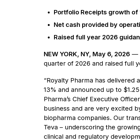
Portfolio Receipts growth of
Net cash provided by operatin
Raised full year 2026 guidan
NEW YORK, NY, May 6, 2026
— R
quarter of 2026 and raised full 
“Royalty Pharma has delivered a
13% and announced up to $1.25 bil
Pharma’s Chief Executive Office
business and are very excited by
biopharma companies. Our trans
Teva – underscoring the growing
clinical and regulatory developm