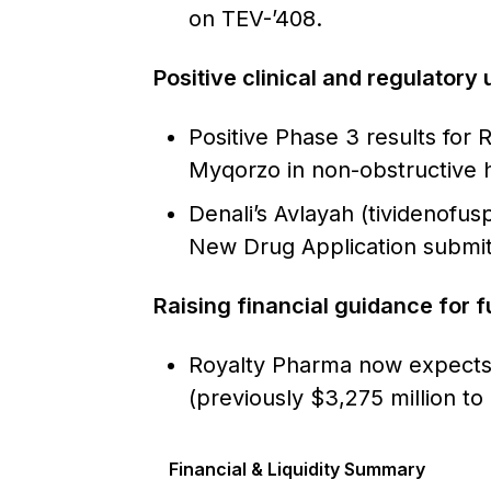
on TEV-’408.
Positive clinical and regulatory
Positive Phase 3 results for 
Myqorzo in non-obstructive 
Denali’s Avlayah (tividenofu
New Drug Application submit
Raising financial guidance for f
Royalty Pharma now expects 
(previously $3,275 million t
Financial & Liquidity Summary