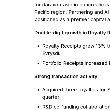
for daraxonrasib in pancreatic ca
Pacific region, Partnering and AI
positioned as a premier capital a
Double-digit growth in Royalty R
Royalty Receipts grew 13% to
Evrysdi.
Portfolio Receipts increased 
Strong transaction activity
Acquired three royalties for 
quarter.
R&D co-funding collaborati