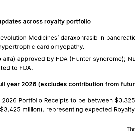
 updates across royalty portfolio
Revolution Medicines’ daraxonrasib in pancreati
hypertrophic cardiomyopathy.
sp alfa) approved by FDA (Hunter syndrome); Nuv
ted to FDA.
ull year 2026 (excludes contribution from futu
2026 Portfolio Receipts to be between $3,325 m
o $3,425 million), representing expected Royal
Thr