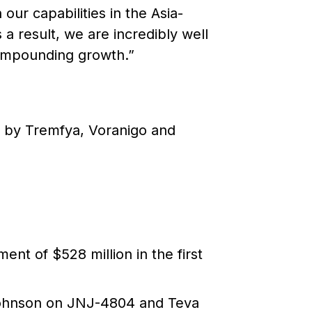
our capabilities in the Asia-
 a result, we are incredibly well
 compounding growth.”
en by Tremfya, Voranigo and
ent of $528 million in the first
Johnson on JNJ-4804 and Teva