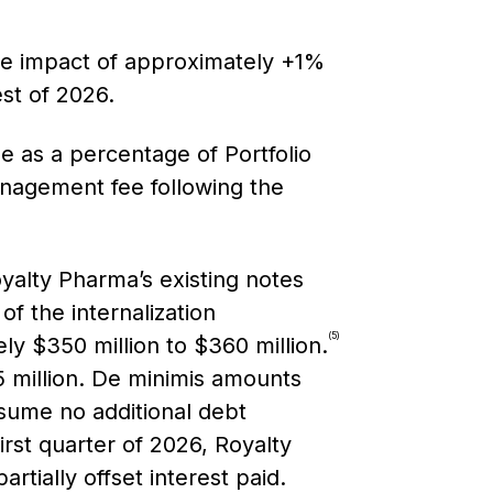
ge impact of approximately +1%
est of 2026.
e as a percentage of Portfolio
anagement fee following the
yalty Pharma’s existing notes
f the internalization
(5)
ly $350 million to $360 million.
75 million. De minimis amounts
ssume no additional debt
first quarter of 2026, Royalty
rtially offset interest paid.