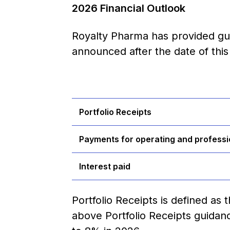
2026 Financial Outlook
Royalty Pharma has provided gui
announced after the date of this 
Portfolio Receipts
Payments for operating and professi
Interest paid
Portfolio Receipts is defined as
above Portfolio Receipts guida