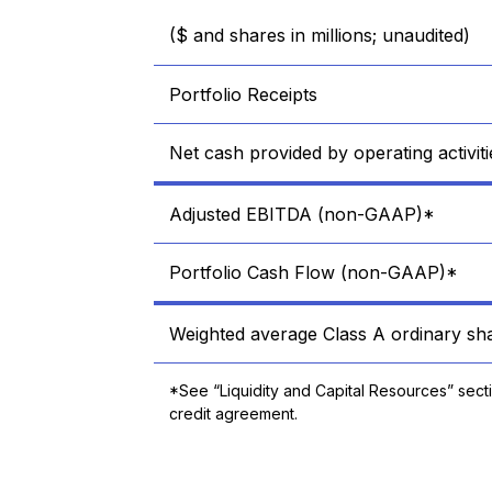
($ and shares in millions; unaudited)
Portfolio Receipts
Net cash provided by operating activiti
Adjusted EBITDA (non-GAAP)*
Portfolio Cash Flow (non-GAAP)*
Weighted average Class A ordinary sha
*See “Liquidity and Capital Resources” sect
credit agreement.