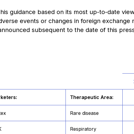
his guidance based on its most up-to-date view 
verse events or changes in foreign exchange r
 announced subsequent to the date of this press
keters:
Therapeutic Area:
tex
Rare disease
K
Respiratory