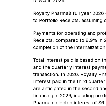
to 8% in 2026.
Royalty Pharma’s full year 2026
to Portfolio Receipts, assuming c
Payments for operating and prof
Receipts, compared to 8.9% in 2
completion of the internalizatio
Total interest paid is based on 
and the quarterly interest payme
transaction. In 2026, Royalty Ph
Interest paid in the third quart
are anticipated in the second an
financing in 2026, including no d
Pharma collected interest of $6 m