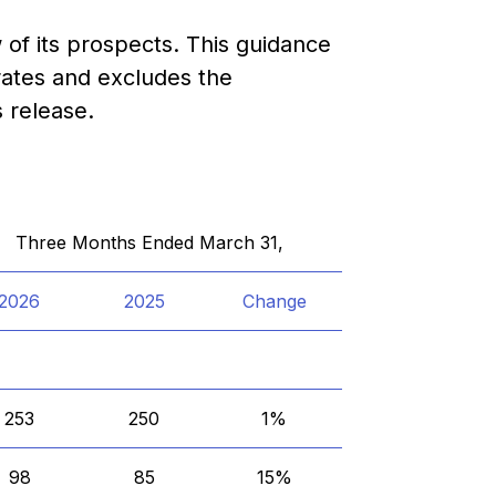
of its prospects. This guidance
ates and excludes the
 release.
Three Months Ended March 31,
2026
2025
Change
253
250
1%
98
85
15%