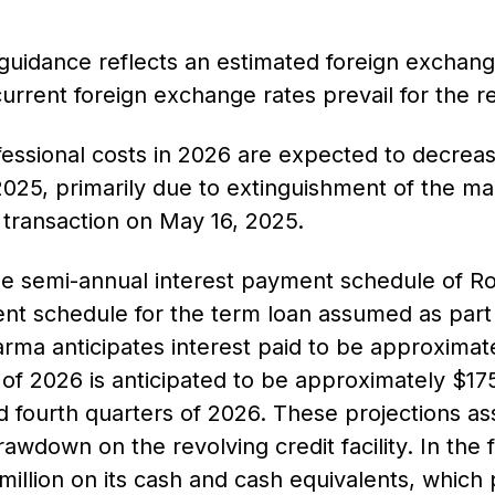
 guidance reflects an estimated foreign exchan
urrent foreign exchange rates prevail for the r
essional costs in 2026 are expected to decreas
025, primarily due to extinguishment of the m
n transaction on May 16, 2025.
the semi-annual interest payment schedule of Ro
nt schedule for the term loan assumed as part o
arma anticipates interest paid to be approximate
er of 2026 is anticipated to be approximately $1
d fourth quarters of 2026. These projections a
rawdown on the revolving credit facility. In the 
illion on its cash and cash equivalents, which pa