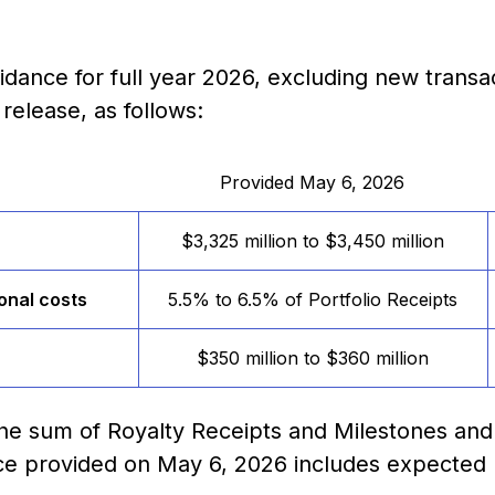
dance for full year 2026, excluding new transa
release, as follows:
Provided May 6, 2026
$3,325 million to $3,450 million
onal costs
5.5% to 6.5% of Portfolio Receipts
$350 million to $360 million
 the sum of Royalty Receipts and Milestones and
nce provided on May 6, 2026 includes expected