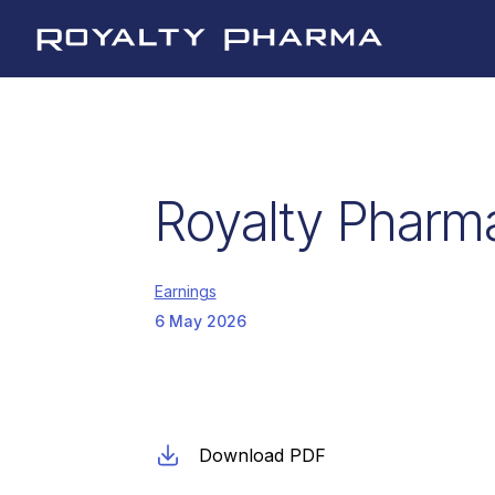
Royalty Pharma
Royalty Pharma
Earnings
6 May 2026
Download PDF