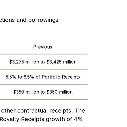
ctions and borrowings
Previous
$3,275 million to $3,425 million
5.5% to 6.5% of Portfolio Receipts
$350 million to $360 million
 other contractual receipts. The
 Royalty Receipts growth of 4%