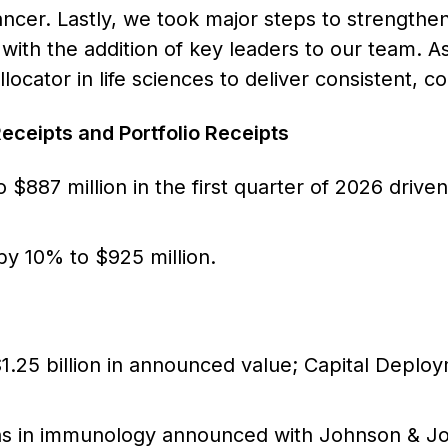
ncer. Lastly, we took major steps to strengthen 
 with the addition of key leaders to our team. As
llocator in life sciences to deliver consistent,
eceipts and Portfolio Receipts
 $887 million in the first quarter of 2026 driv
by 10% to $925 million.
$1.25 billion in announced value; Capital Deploym
ons in immunology announced with Johnson & 