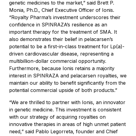
genetic medicines to the market,” said Brett P.
Monia, Ph.D., Chief Executive Officer of Ionis.
“Royalty Pharma’s investment underscores their
confidence in SPINRAZA’s resilience as an
important therapy for the treatment of SMA. It
also demonstrates their belief in pelacarsen’s
potential to be a first-in-class treatment for Lp(a)-
driven cardiovascular disease, representing a
multibillion-dollar commercial opportunity.
Furthermore, because Ionis retains a majority
interest in SPINRAZA and pelacarsen royalties, we
maintain our ability to benefit significantly from the
potential commercial upside of both products.”
“We are thrilled to partner with Ionis, an innovator
in genetic medicine. This investment is consistent
with our strategy of acquiring royalties on
innovative therapies in areas of high unmet patient
need,” said Pablo Legorreta, founder and Chief