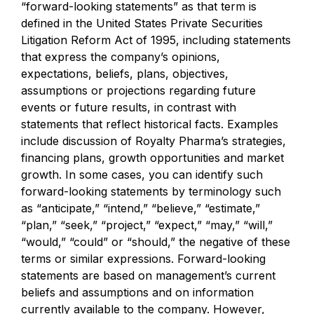
“forward-looking statements” as that term is
defined in the United States Private Securities
Litigation Reform Act of 1995, including statements
that express the company’s opinions,
expectations, beliefs, plans, objectives,
assumptions or projections regarding future
events or future results, in contrast with
statements that reflect historical facts. Examples
include discussion of Royalty Pharma’s strategies,
financing plans, growth opportunities and market
growth. In some cases, you can identify such
forward-looking statements by terminology such
as “anticipate,” “intend,” “believe,” “estimate,”
“plan,” “seek,” “project,” “expect,” “may,” “will,”
“would,” “could” or “should,” the negative of these
terms or similar expressions. Forward-looking
statements are based on management’s current
beliefs and assumptions and on information
currently available to the company. However,