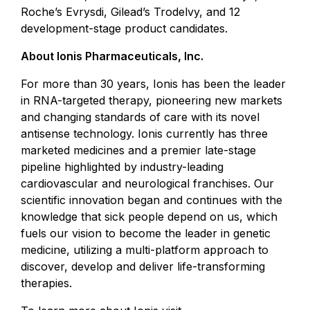
Roche’s Evrysdi, Gilead’s Trodelvy, and 12
development-stage product candidates.
About Ionis Pharmaceuticals, Inc.
For more than 30 years, Ionis has been the leader
in RNA-targeted therapy, pioneering new markets
and changing standards of care with its novel
antisense technology. Ionis currently has three
marketed medicines and a premier late-stage
pipeline highlighted by industry-leading
cardiovascular and neurological franchises. Our
scientific innovation began and continues with the
knowledge that sick people depend on us, which
fuels our vision to become the leader in genetic
medicine, utilizing a multi-platform approach to
discover, develop and deliver life-transforming
therapies.