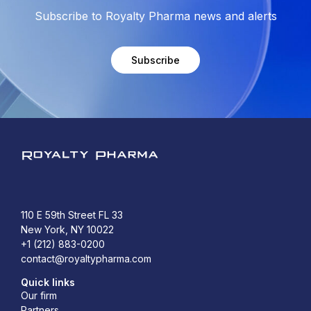
Subscribe to Royalty Pharma news and alerts
Subscribe
Royalty Pharma
110 E 59th Street FL 33
New York, NY 10022
+1 (212) 883-0200
contact@royaltypharma.com
Quick links
Our firm
Partners