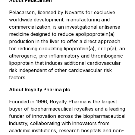
About Pelacarsen
Pelacarsen, licensed by Novartis for exclusive
worldwide development, manufacturing and
commercialization, is an investigational antisense
medicine designed to reduce apolipoprotein(a)
production in the liver to offer a direct approach
for reducing circulating lipoprotein(a), or Lp(a), an
atherogenic, pro-inflammatory and thrombogenic
lipoprotein that induces additional cardiovascular
risk independent of other cardiovascular risk
factors.
About Royalty Pharma plc
Founded in 1996, Royalty Pharma is the largest
buyer of biopharmaceutical royalties and a leading
funder of innovation across the biopharmaceutical
industry, collaborating with innovators from
academic institutions, research hospitals and non-