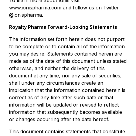
To learn more about Ionis visit
www.ionispharma.com and follow us on Twitter
@ionispharma.
Royalty Pharma Forward-Looking Statements
The information set forth herein does not purport
to be complete or to contain all of the information
you may desire. Statements contained herein are
made as of the date of this document unless stated
otherwise, and neither the delivery of this
document at any time, nor any sale of securities,
shall under any circumstances create an
implication that the information contained herein is
correct as of any time after such date or that
information will be updated or revised to reflect
information that subsequently becomes available
or changes occurring after the date hereof.
This document contains statements that constitute