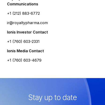
Communications
+1 (212) 883-6772
ir@royaltypharma.com
Ionis Investor Contact
+1 (760) 603-2331
Ionis Media Contact
+1 (760) 603-4679
Stay up to date