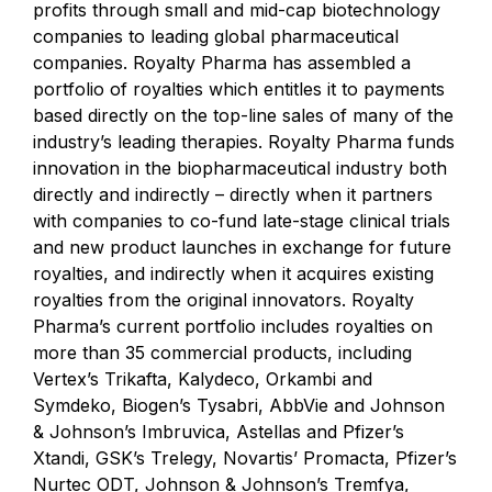
profits through small and mid-cap biotechnology
companies to leading global pharmaceutical
companies. Royalty Pharma has assembled a
portfolio of royalties which entitles it to payments
based directly on the top-line sales of many of the
industry’s leading therapies. Royalty Pharma funds
innovation in the biopharmaceutical industry both
directly and indirectly – directly when it partners
with companies to co-fund late-stage clinical trials
and new product launches in exchange for future
royalties, and indirectly when it acquires existing
royalties from the original innovators. Royalty
Pharma’s current portfolio includes royalties on
more than 35 commercial products, including
Vertex’s Trikafta, Kalydeco, Orkambi and
Symdeko, Biogen’s Tysabri, AbbVie and Johnson
& Johnson’s Imbruvica, Astellas and Pfizer’s
Xtandi, GSK’s Trelegy, Novartis’ Promacta, Pfizer’s
Nurtec ODT, Johnson & Johnson’s Tremfya,