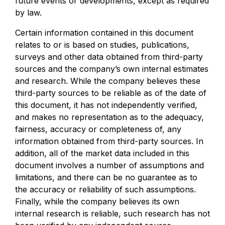
future events or developments, except as required
by law.
Certain information contained in this document
relates to or is based on studies, publications,
surveys and other data obtained from third-party
sources and the company’s own internal estimates
and research. While the company believes these
third-party sources to be reliable as of the date of
this document, it has not independently verified,
and makes no representation as to the adequacy,
fairness, accuracy or completeness of, any
information obtained from third-party sources. In
addition, all of the market data included in this
document involves a number of assumptions and
limitations, and there can be no guarantee as to
the accuracy or reliability of such assumptions.
Finally, while the company believes its own
internal research is reliable, such research has not