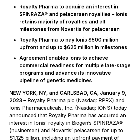
Royalty Pharma
to acquire an interest in
SPINRAZA® and pelacarsen royalties – Ionis
retains majority of royalties and all
milestones from Novartis for pelacarsen
Royalty Pharma
to pay Ionis
$500 million
upfront and up to
$625 million
in milestones
Agreement enables Ionis to achieve
commercial readiness for multiple late-stage
programs and advance its innovative
pipeline of genetic medicines
NEW YORK, NY, and CARLSBAD, CA, January 9,
2023
– Royalty Pharma plc (Nasdaq: RPRX) and
Ionis Pharmaceuticals, Inc. (Nasdaq: IONS) today
announced that Royalty Pharma has acquired an
interest in Ionis’ royalty in Biogen’s SPINRAZA®
(nusinersen) and Novartis’ pelacarsen for up to
$1.125 billion, including an upfront payment of