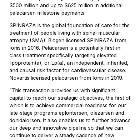
$500 million and up to $625 million in additional
pelacarsen milestone payments.
SPINRAZA is the global foundation of care for the
treatment of people living with spinal muscular
atrophy (SMA). Biogen licensed SPINRAZA from
Ionis in 2016. Pelacarsen is a potentially first-in-
class treatment specifically targeting elevated
lipoprotein(a), or Lp(a), an independent, inherited,
and causal risk factor for cardiovascular disease.
Novartis licensed pelacarsen from Ionis in 2019.
“This transaction provides us with significant
capital to reach our strategic objectives, the first of
which is to achieve commercial readiness for our
late-stage programs eplontersen, olezarsen and
donidalorsen. It also enables us to further advance
our deep and innovative pipeline so that we can
continue to deliver a steady cadence of new