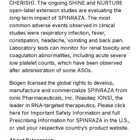
CHERISH). The ongoing SHINE and NURTURE
open-label extension studies are evaluating the
long-term impact of SPINRAZA. The most
common adverse events observed in clinical
studies were respiratory infection, fever,
constipation, headache, vomiting and back pain.
Laboratory tests can monitor for renal toxicity and
coagulation abnormalities, including acute severe
low platelet counts, which have been observed
after administration of some ASOs.
Biogen licensed the global rights to develop,
manufacture and commercialize SPINRAZA from
Ionis Pharmaceuticals, Inc. (Nasdaq: IONS), the
leader in RNA-targeted therapeutics. Please click
here for
Important Safety Information
and
full
Prescribing Information
for SPINRAZA in the U.S.,
or visit your respective country’s product website.