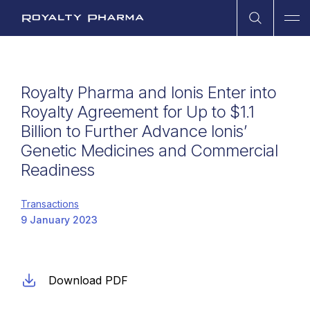
Open Sea
Ope
Royalty Pharma
Royalty Pharma and Ionis Enter into
Royalty Agreement for Up to $1.1
Billion to Further Advance Ionis’
Genetic Medicines and Commercial
Readiness
Transactions
9 January 2023
Download PDF