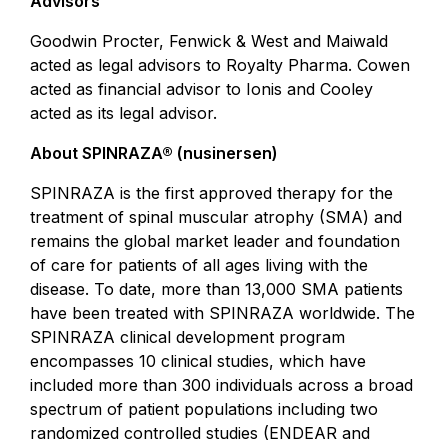
Advisors
Goodwin Procter, Fenwick & West and Maiwald
acted as legal advisors to Royalty Pharma. Cowen
acted as financial advisor to Ionis and Cooley
acted as its legal advisor.
About SPINRAZA® (nusinersen)
SPINRAZA is the first approved therapy for the
treatment of spinal muscular atrophy (SMA) and
remains the global market leader and foundation
of care for patients of all ages living with the
disease. To date, more than 13,000 SMA patients
have been treated with SPINRAZA worldwide. The
SPINRAZA clinical development program
encompasses 10 clinical studies, which have
included more than 300 individuals across a broad
spectrum of patient populations including two
randomized controlled studies (ENDEAR and