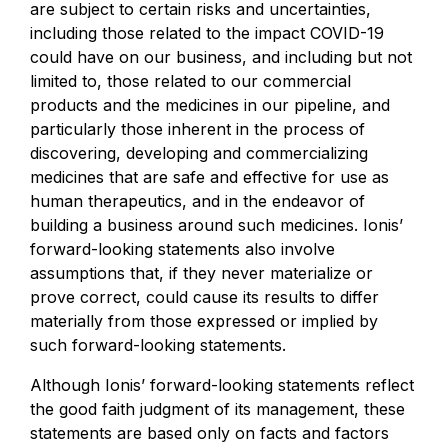
are subject to certain risks and uncertainties,
including those related to the impact COVID-19
could have on our business, and including but not
limited to, those related to our commercial
products and the medicines in our pipeline, and
particularly those inherent in the process of
discovering, developing and commercializing
medicines that are safe and effective for use as
human therapeutics, and in the endeavor of
building a business around such medicines. Ionis’
forward-looking statements also involve
assumptions that, if they never materialize or
prove correct, could cause its results to differ
materially from those expressed or implied by
such forward-looking statements.
Although Ionis’ forward-looking statements reflect
the good faith judgment of its management, these
statements are based only on facts and factors