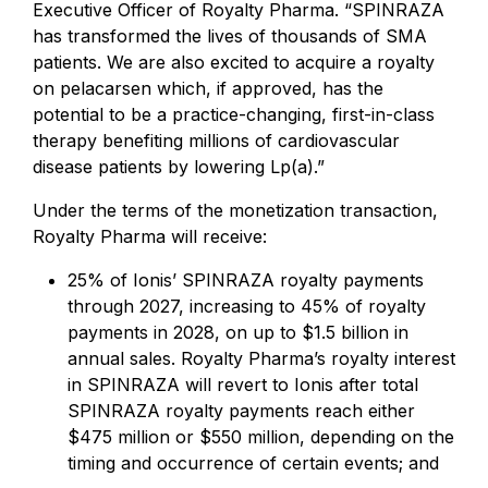
Executive Officer of Royalty Pharma. “SPINRAZA
has transformed the lives of thousands of SMA
patients. We are also excited to acquire a royalty
on pelacarsen which, if approved, has the
potential to be a practice-changing, first-in-class
therapy benefiting millions of cardiovascular
disease patients by lowering Lp(a).”
Under the terms of the monetization transaction,
Royalty Pharma will receive:
25% of Ionis’ SPINRAZA royalty payments
through 2027, increasing to 45% of royalty
payments in 2028, on up to $1.5 billion in
annual sales. Royalty Pharma’s royalty interest
in SPINRAZA will revert to Ionis after total
SPINRAZA royalty payments reach either
$475 million or $550 million, depending on the
timing and occurrence of certain events; and