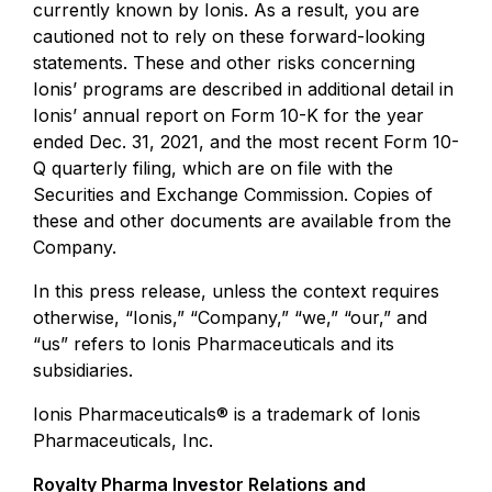
currently known by Ionis. As a result, you are
cautioned not to rely on these forward-looking
statements. These and other risks concerning
Ionis’ programs are described in additional detail in
Ionis’ annual report on Form 10-K for the year
ended Dec. 31, 2021, and the most recent Form 10-
Q quarterly filing, which are on file with the
Securities and Exchange Commission. Copies of
these and other documents are available from the
Company.
In this press release, unless the context requires
otherwise, “Ionis,” “Company,” “we,” “our,” and
“us” refers to Ionis Pharmaceuticals and its
subsidiaries.
Ionis Pharmaceuticals® is a trademark of Ionis
Pharmaceuticals, Inc.
Royalty Pharma Investor Relations and