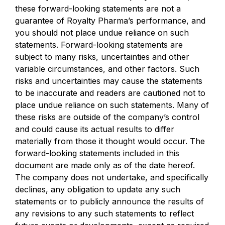
these forward-looking statements are not a
guarantee of Royalty Pharma’s performance, and
you should not place undue reliance on such
statements. Forward-looking statements are
subject to many risks, uncertainties and other
variable circumstances, and other factors. Such
risks and uncertainties may cause the statements
to be inaccurate and readers are cautioned not to
place undue reliance on such statements. Many of
these risks are outside of the company’s control
and could cause its actual results to differ
materially from those it thought would occur. The
forward-looking statements included in this
document are made only as of the date hereof.
The company does not undertake, and specifically
declines, any obligation to update any such
statements or to publicly announce the results of
any revisions to any such statements to reflect