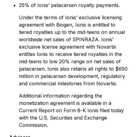
25% of Ionis’ pelacarsen royalty payments.
Under the terms of Ionis’ exclusive licensing
agreement with Biogen, Ionis is entitled to
tiered royalties up to the mid-teens on annual
worldwide net sales of SPINRAZA. Ionis’
exclusive license agreement with Novartis
entitles Ionis to receive tiered royalties in the
mid-teens to low 20% range on net sales of
pelacarsen. Ionis also retains all rights to $650
million in pelacarsen development, regulatory
and commercial milestones from Novartis.
Additional information regarding the
monetization agreement is available in a
Current Report on Form 8-K Ionis filed today
with the U.S. Securities and Exchange
Commission.