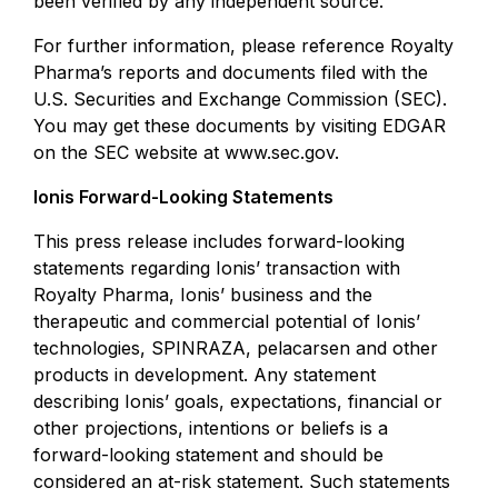
been verified by any independent source.
For further information, please reference Royalty
Pharma’s reports and documents filed with the
U.S. Securities and Exchange Commission (SEC).
You may get these documents by visiting EDGAR
on the SEC website at
www.sec.gov
.
Ionis Forward-Looking Statements
This press release includes forward-looking
statements regarding Ionis’ transaction with
Royalty Pharma, Ionis’ business and the
therapeutic and commercial potential of Ionis’
technologies, SPINRAZA, pelacarsen and other
products in development. Any statement
describing Ionis’ goals, expectations, financial or
other projections, intentions or beliefs is a
forward-looking statement and should be
considered an at-risk statement. Such statements