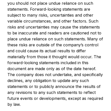
you should not place undue reliance on such
statements. Forward-looking statements are
subject to many risks, uncertainties and other
variable circumstances, and other factors. Such
risks and uncertainties may cause the statements
to be inaccurate and readers are cautioned not to
place undue reliance on such statements. Many of
these risks are outside of the company’s control
and could cause its actual results to differ
materially from those it thought would occur. The
forward-looking statements included in this
document are made only as of the date hereof.
The company does not undertake, and specifically
declines, any obligation to update any such
statements or to publicly announce the results of
any revisions to any such statements to reflect
future events or developments, except as required
by law.