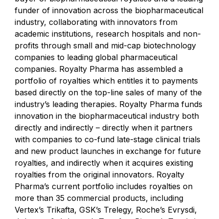
funder of innovation across the biopharmaceutical
industry, collaborating with innovators from
academic institutions, research hospitals and non-
profits through small and mid-cap biotechnology
companies to leading global pharmaceutical
companies. Royalty Pharma has assembled a
portfolio of royalties which entitles it to payments
based directly on the top-line sales of many of the
industry’s leading therapies. Royalty Pharma funds
innovation in the biopharmaceutical industry both
directly and indirectly – directly when it partners
with companies to co-fund late-stage clinical trials
and new product launches in exchange for future
royalties, and indirectly when it acquires existing
royalties from the original innovators. Royalty
Pharma’s current portfolio includes royalties on
more than 35 commercial products, including
Vertex’s Trikafta, GSK’s Trelegy, Roche’s Evrysdi,