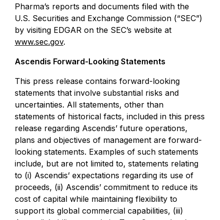
Pharma’s reports and documents filed with the
U.S. Securities and Exchange Commission (“SEC”)
by visiting EDGAR on the SEC’s website at
www.sec.gov
.
Ascendis Forward-Looking Statements
This press release contains forward-looking
statements that involve substantial risks and
uncertainties. All statements, other than
statements of historical facts, included in this press
release regarding Ascendis’ future operations,
plans and objectives of management are forward-
looking statements. Examples of such statements
include, but are not limited to, statements relating
to (i) Ascendis’ expectations regarding its use of
proceeds, (ii) Ascendis’ commitment to reduce its
cost of capital while maintaining flexibility to
support its global commercial capabilities, (iii)