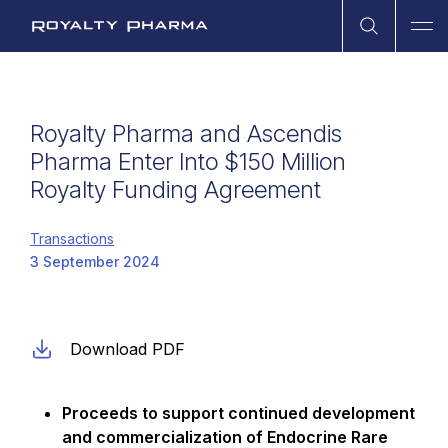
Open Sea
Ope
Royalty Pharma
Royalty Pharma and Ascendis
Pharma Enter Into $150 Million
Royalty Funding Agreement
Transactions
3 September 2024
Download PDF
Proceeds to support continued development
and commercialization of Endocrine Rare