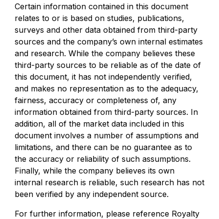
Certain information contained in this document
relates to or is based on studies, publications,
surveys and other data obtained from third-party
sources and the company’s own internal estimates
and research. While the company believes these
third-party sources to be reliable as of the date of
this document, it has not independently verified,
and makes no representation as to the adequacy,
fairness, accuracy or completeness of, any
information obtained from third-party sources. In
addition, all of the market data included in this
document involves a number of assumptions and
limitations, and there can be no guarantee as to
the accuracy or reliability of such assumptions.
Finally, while the company believes its own
internal research is reliable, such research has not
been verified by any independent source.
For further information, please reference Royalty