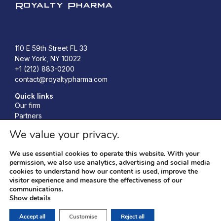
Royalty Pharma
110 E 59th Street FL 33
New York, NY 10022
+1 (212) 883-0200
contact@royaltypharma.com
Quick links
Our firm
Partners
Investors
We value your privacy.
Responsibility
News
We use essential cookies to operate this website. With your
Accelerating Bio-Innovation Conference
permission, we also use analytics, advertising and social media
cookies to understand how our content is used, improve the
visitor experience and measure the effectiveness of our
communications.
Privacy policy
© 2026 Royalty Pharma, RP
Show details
Terms & conditions
Management LLC. All Rights
Cookies policy
Reserved.
Accept all
Customise
Reject all