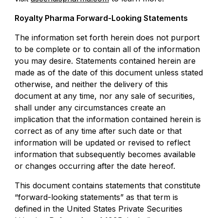
Royalty Pharma Forward-Looking Statements
The information set forth herein does not purport
to be complete or to contain all of the information
you may desire. Statements contained herein are
made as of the date of this document unless stated
otherwise, and neither the delivery of this
document at any time, nor any sale of securities,
shall under any circumstances create an
implication that the information contained herein is
correct as of any time after such date or that
information will be updated or revised to reflect
information that subsequently becomes available
or changes occurring after the date hereof.
This document contains statements that constitute
“forward-looking statements” as that term is
defined in the United States Private Securities