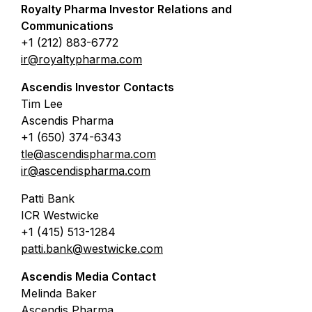
Royalty Pharma Investor Relations and
Communications
+1 (212) 883-6772
ir@royaltypharma.com
Ascendis Investor Contacts
Tim Lee
Ascendis Pharma
+1 (650) 374-6343
tle@ascendispharma.com
ir@ascendispharma.com
Patti Bank
ICR Westwicke
+1 (415) 513-1284
patti.bank@westwicke.com
Ascendis Media Contact
Melinda Baker
Ascendis Pharma