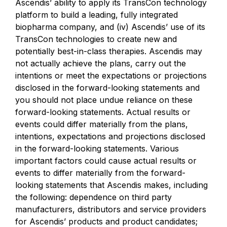
Ascendis’ ability to apply its TransCon technology
platform to build a leading, fully integrated
biopharma company, and (iv) Ascendis’ use of its
TransCon technologies to create new and
potentially best-in-class therapies. Ascendis may
not actually achieve the plans, carry out the
intentions or meet the expectations or projections
disclosed in the forward-looking statements and
you should not place undue reliance on these
forward-looking statements. Actual results or
events could differ materially from the plans,
intentions, expectations and projections disclosed
in the forward-looking statements. Various
important factors could cause actual results or
events to differ materially from the forward-
looking statements that Ascendis makes, including
the following: dependence on third party
manufacturers, distributors and service providers
for Ascendis’ products and product candidates;