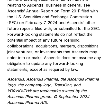
relating to Ascendis’ business in general, see
Ascendis’ Annual Report on Form 20-F filed with
the U.S. Securities and Exchange Commission
(SEC) on February 7, 2024 and Ascendis’ other
future reports filed with, or submitted to, the SEC.
Forward-looking statements do not reflect the
potential impact of any future licensing,
collaborations, acquisitions, mergers, dispositions,
joint ventures, or investments that Ascendis may
enter into or make. Ascendis does not assume any
obligation to update any forward-looking
statements, except as required by law.
Ascendis, Ascendis Pharma, the Ascendis Pharma
logo, the company logo, TransCon, and
YORVIPATH® are trademarks owned by the
Ascendis Pharma group.
© September 2024
Ascendis Pharma A/S.