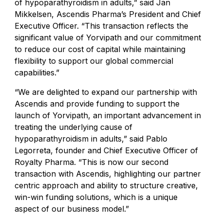
of hypoparathyroidism in adults,” said Jan
Mikkelsen, Ascendis Pharma’s President and Chief
Executive Officer. “This transaction reflects the
significant value of Yorvipath and our commitment
to reduce our cost of capital while maintaining
flexibility to support our global commercial
capabilities.”
“We are delighted to expand our partnership with
Ascendis and provide funding to support the
launch of Yorvipath, an important advancement in
treating the underlying cause of
hypoparathyroidism in adults,” said Pablo
Legorreta, founder and Chief Executive Officer of
Royalty Pharma. “This is now our second
transaction with Ascendis, highlighting our partner
centric approach and ability to structure creative,
win-win funding solutions, which is a unique
aspect of our business model.”