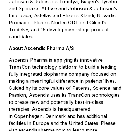
Johnson & Johnson’s Tremfya, Biogen’s Tysabri
and Spinraza, AbbVie and Johnson & Johnson’s
Imbruvica, Astellas and Pfizer’s Xtandi, Novartis’
Promacta, Pfizer’s Nurtec ODT and Gilead’s
Trodelvy, and 16 development-stage product
candidates.
About Ascendis Pharma A/S
Ascendis Pharma is applying its innovative
TransCon technology platform to build a leading,
fully integrated biopharma company focused on
making a meaningful difference in patients’ lives.
Guided by its core values of Patients, Science, and
Passion, Ascendis uses its TransCon technologies
to create new and potentially best-in-class
therapies. Ascendis is headquartered
in Copenhagen, Denmark and has additional
facilities in Europe and the United States. Please
visit
ascendispharma.com
to learn more.