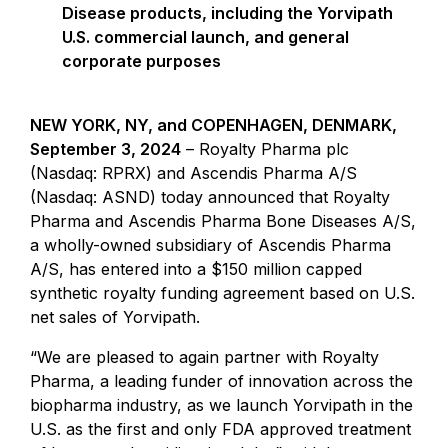
Disease products, including the Yorvipath
U.S. commercial launch, and general
corporate purposes
NEW YORK, NY, and COPENHAGEN, DENMARK,
September 3, 2024
– Royalty Pharma plc
(Nasdaq: RPRX) and Ascendis Pharma A/S
(Nasdaq: ASND) today announced that Royalty
Pharma and Ascendis Pharma Bone Diseases A/S,
a wholly-owned subsidiary of Ascendis Pharma
A/S, has entered into a $150 million capped
synthetic royalty funding agreement based on U.S.
net sales of Yorvipath.
“We are pleased to again partner with Royalty
Pharma, a leading funder of innovation across the
biopharma industry, as we launch Yorvipath in the
U.S. as the first and only FDA approved treatment