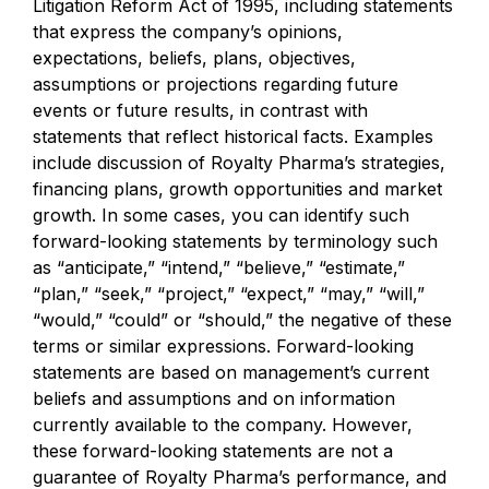
Litigation Reform Act of 1995, including statements
that express the company’s opinions,
expectations, beliefs, plans, objectives,
assumptions or projections regarding future
events or future results, in contrast with
statements that reflect historical facts. Examples
include discussion of Royalty Pharma’s strategies,
financing plans, growth opportunities and market
growth. In some cases, you can identify such
forward-looking statements by terminology such
as “anticipate,” “intend,” “believe,” “estimate,”
“plan,” “seek,” “project,” “expect,” “may,” “will,”
“would,” “could” or “should,” the negative of these
terms or similar expressions. Forward-looking
statements are based on management’s current
beliefs and assumptions and on information
currently available to the company. However,
these forward-looking statements are not a
guarantee of Royalty Pharma’s performance, and