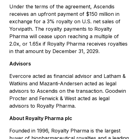
Under the terms of the agreement, Ascendis
receives an upfront payment of $150 million in
exchange for a 3% royalty on U.S. net sales of
Yorvipath. The royalty payments to Royalty
Pharma will cease upon reaching a multiple of
2.0x, or 1.65x if Royalty Pharma receives royalties
in that amount by December 31, 2029.
Advisors
Evercore acted as financial advisor and Latham &
Watkins and Mazanti-Andersen acted as legal
advisors to Ascendis on the transaction. Goodwin
Procter and Fenwick & West acted as legal
advisors to Royalty Pharma.
About Royalty Pharma plc
Founded in 1996, Royalty Pharma is the largest
buyer of biopharmaceutical royalties and a leading