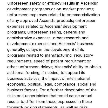
unforeseen safety or efficacy results in Ascendis’
development programs or on-market products;
unforeseen expenses related to commercialization
of any approved Ascendis products; unforeseen
expenses related to Ascendis’ development
programs; unforeseen selling, general and
administrative expenses, other research and
development expenses and Ascendis’ business
generally; delays in the development of its
programs related to manufacturing, regulatory
requirements, speed of patient recruitment or
other unforeseen delays; Ascendis’ ability to obtain
additional funding, if needed, to support its
business activities; the impact of international
economic, political, legal, compliance, social and
business factors. For a further description of the
risks and uncertainties that could cause actual
results to differ from those expressed in these
forward-looking statements, as well as risks