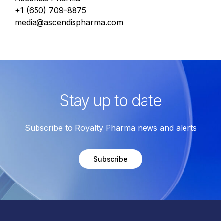
+1 (650) 709-8875
media@ascendispharma.com
Stay up to date
Subscribe to Royalty Pharma news and alerts
Subscribe