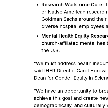
Research Workforce Core:
T
or Native American research 
Goldman Sachs around their 1 
diverse hospital employees a
Mental Health Equity Resear
church-affiliated mental heal
the U.S.
“We must address health inequit
said IHER Director Carol Horowi
Dean for Gender Equity in Scien
“We have an opportunity to break
achieve this goal and create new
demographically, and culturally