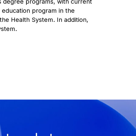
s degree programs, with current
l education program in the
 the Health System. In addition,
System.