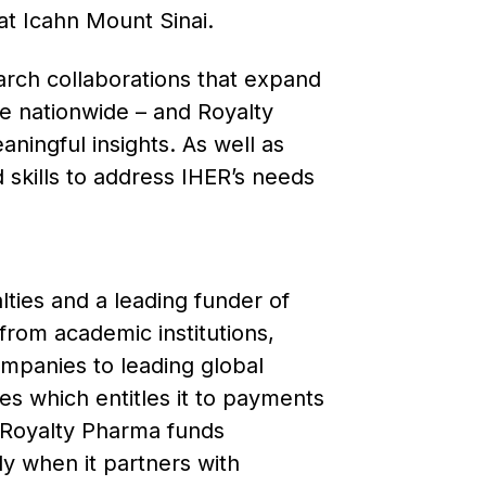
at Icahn Mount Sinai.
earch collaborations that expand
e nationwide – and Royalty
ningful insights. As well as
skills to address IHER’s needs
ties and a leading funder of
from academic institutions,
mpanies to leading global
s which entitles it to payments
. Royalty Pharma funds
ly when it partners with