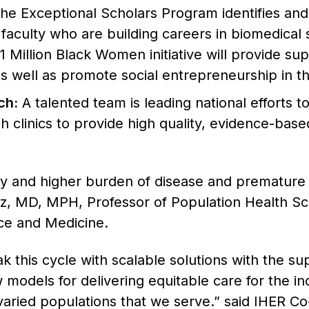
he Exceptional Scholars Program identifies and 
faculty who are building careers in biomedical 
Million Black Women initiative will provide supp
s well as promote social entrepreneurship in th
ch:
A talented team is leading national efforts 
th clinics to provide high quality, evidence-bas
y and higher burden of disease and premature d
tz, MD, MPH, Professor of Population Health Sc
ce and Medicine.
 this cycle with scalable solutions with the su
 models for delivering equitable care for the in
 varied populations that we serve.” said IHER C