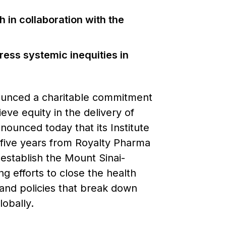
 in collaboration with the
dress systemic inequities in
ounced a charitable commitment
ieve equity in the delivery of
nounced today that its Institute
r five years from Royalty Pharma
establish the Mount Sinai-
g efforts to close the health
s and policies that break down
obally.