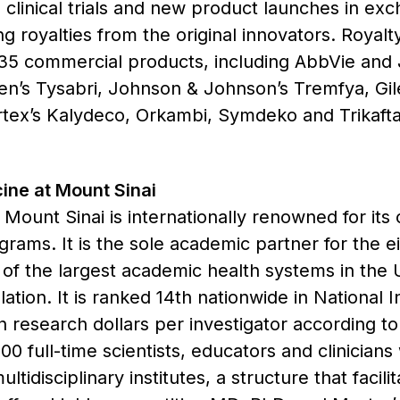
clinical trials and new product launches in exch
ing royalties from the original innovators. Royal
 35 commercial products, including AbbVie and
ogen’s Tysabri, Johnson & Johnson’s Tremfya, Gil
rtex’s Kalydeco, Orkambi, Symdeko and Trikaft
ine at Mount Sinai
Mount Sinai is internationally renowned for its
ograms. It is the sole academic partner for the 
f the largest academic health systems in the U
ation. It is ranked 14th nationwide in National I
 research dollars per investigator according to
0 full-time scientists, educators and clinician
idisciplinary institutes, a structure that facil