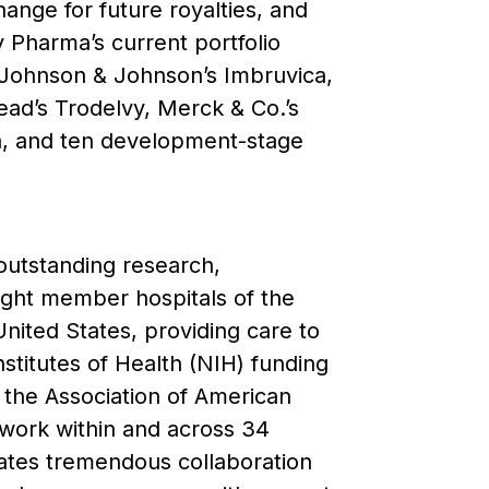
ange for future royalties, and
ty Pharma’s current portfolio
 Johnson & Johnson’s Imbruvica,
ead’s Trodelvy, Merck & Co.’s
a, and ten development-stage
 outstanding research,
eight member hospitals of the
nited States, providing care to
nstitutes of Health (NIH) funding
 the Association of American
s work within and across 34
itates tremendous collaboration