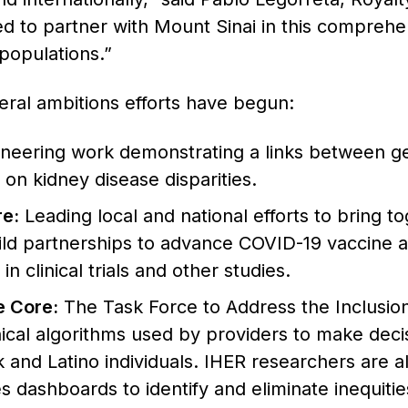
ed to partner with Mount Sinai in this comprehe
populations.”
eral ambitions efforts have begun:
neering work demonstrating a links between gen
 on kidney disease disparities.
e:
Leading local and national efforts to bring t
ild partnerships to advance COVID-19 vaccine a
n clinical trials and other studies.
e Core:
The Task Force to Address the Inclusion 
ical algorithms used by providers to make deci
and Latino individuals. IHER researchers are als
s dashboards to identify and eliminate inequities