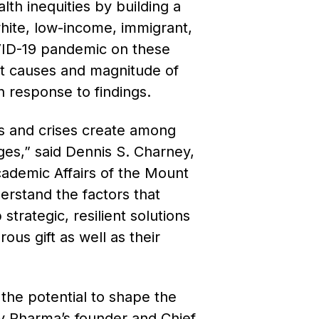
lth inequities by building a
white, low-income, immigrant,
VID-19 pandemic on these
oot causes and magnitude of
in response to findings.
s and crises create among
ges,” said
Dennis S. Charney,
cademic Affairs of the Mount
derstand the factors that
trategic, resilient solutions
ous gift as well as their
”
the potential to shape the
lty Pharma’s founder and Chief