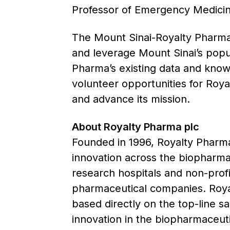
Professor of Emergency Medicine
The Mount Sinai-Royalty Pharma A
and leverage Mount Sinai’s popu
Pharma’s existing data and knowl
volunteer opportunities for Roy
and advance its mission.
About Royalty Pharma plc
Founded in 1996, Royalty Pharma 
innovation across the biopharmac
research hospitals and non-prof
pharmaceutical companies. Royal
based directly on the top-line s
innovation in the biopharmaceutic