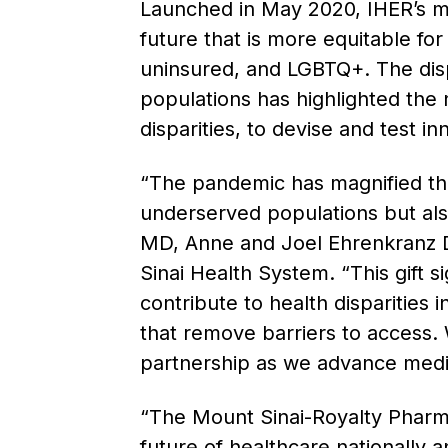
Launched in May 2020, IHER’s mis
future that is more equitable fo
uninsured, and LGBTQ+. The dis
populations has highlighted the 
disparities, to devise and test i
“The pandemic has magnified th
underserved populations but als
MD
, Anne and Joel Ehrenkranz D
Sinai Health System. “This gift s
contribute to health disparities 
that remove barriers to access. W
partnership as we advance medici
“The Mount Sinai-Royalty Pharma 
future of healthcare nationally 