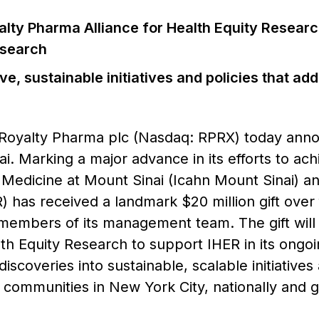
lty Pharma Alliance for Health Equity Research
esearch
ive, sustainable initiatives and policies that ad
Royalty Pharma plc (Nasdaq: RPRX) today ann
ai. Marking a major advance in its efforts to ach
 Medicine at Mount Sinai (Icahn Mount Sinai) an
) has received a landmark $20 million gift ove
members of its management team. The gift will 
th Equity Research to support IHER in its ongoin
discoveries into sustainable, scalable initiative
communities in New York City, nationally and gl