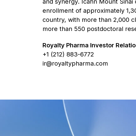
and synergy. Icahn Mount Sinai 
enrollment of approximately 1,30
country, with more than 2,000 cli
more than 550 postdoctoral resea
Royalty Pharma Investor Relat
+1 (212) 883-6772
ir@royaltypharma.com