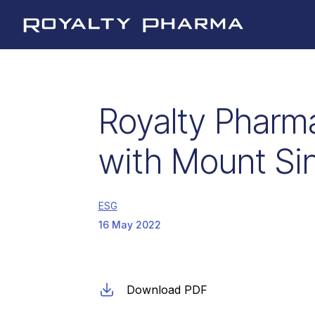
Royalty Pharma
Royalty Pharma
with Mount Sin
ESG
16 May 2022
Download PDF