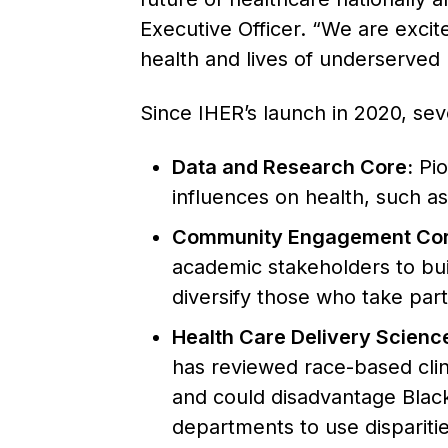
Executive Officer. “We are excit
health and lives of underserved 
Since IHER’s launch in 2020, sev
Data and Research Core:
Pio
influences on health, such as
Community Engagement Cor
academic stakeholders to bu
diversify those who take part i
Health Care Delivery Scienc
has reviewed race-based clin
and could disadvantage Black 
departments to use disparitie