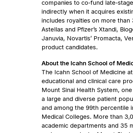
companies to co-fund late-stage 
indirectly when it acquires exist
includes royalties on more than
Astellas and Pfizer’s Xtandi, Bi
Januvia, Novartis’ Promacta, Ve
product candidates.
About the Icahn School of Medic
The Icahn School of Medicine at 
educational and clinical care pr
Mount Sinai Health System, one o
a large and diverse patient popul
and among the 99th percentile in
Medical Colleges. More than 3,00
academic departments and 35 mult