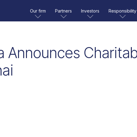
Our firm
Partners
Investors
Responsibility
 Announces Charitabl
ai