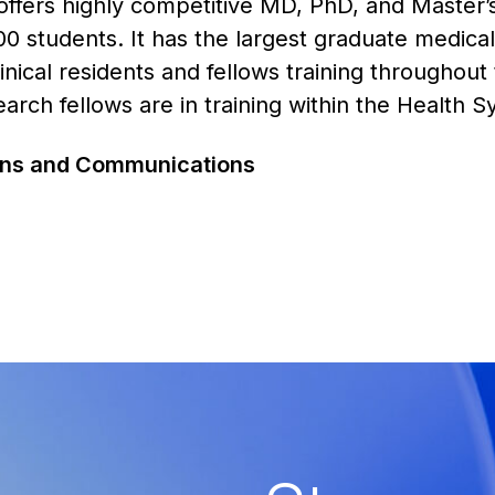
offers highly competitive MD, PhD, and Master’
0 students. It has the largest graduate medica
nical residents and fellows training throughout
rch fellows are in training within the Health 
ions and Communications