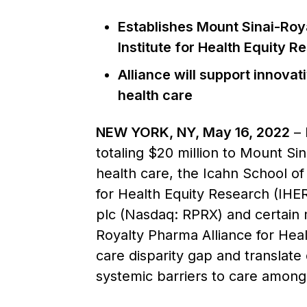
Establishes Mount Sinai-Roya
Institute for Health Equity R
Alliance will support innovat
health care
NEW YORK, NY, May 16, 2022
– 
totaling $20 million to Mount Sin
health care, the Icahn School of
for Health Equity Research (IHER
plc (Nasdaq: RPRX) and certain 
Royalty Pharma Alliance for Heal
care disparity gap and translate 
systemic barriers to care among 