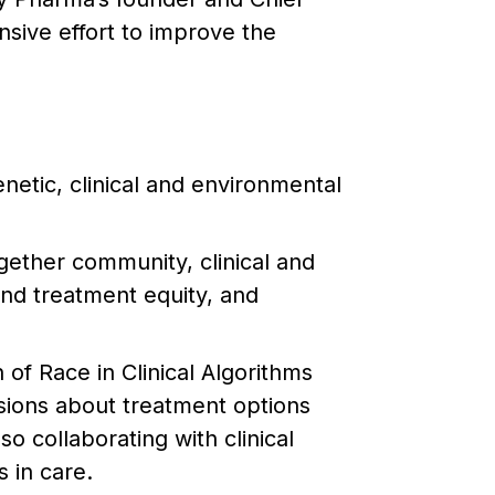
nsive effort to improve the
etic, clinical and environmental
ogether community, clinical and
nd treatment equity, and
of Race in Clinical Algorithms
sions about treatment options
o collaborating with clinical
 in care.