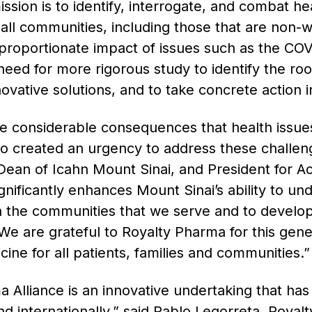
sion is to identify, interrogate, and combat hea
r all communities, including those that are non-
proportionate impact of issues such as the CO
need for more rigorous study to identify the r
nnovative solutions, and to take concrete action 
e considerable consequences that health issue
o created an urgency to address these challen
ean of Icahn Mount Sinai, and President for A
ignificantly enhances Mount Sinai’s ability to un
in the communities that we serve and to develop s
e are grateful to Royalty Pharma for this gener
ne for all patients, families and communities.
Alliance is an innovative undertaking that has 
and internationally,” said Pablo Legorreta, Roya