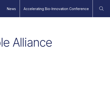
News
Accelerating Bio-Innovation Conference
Ope
e Alliance