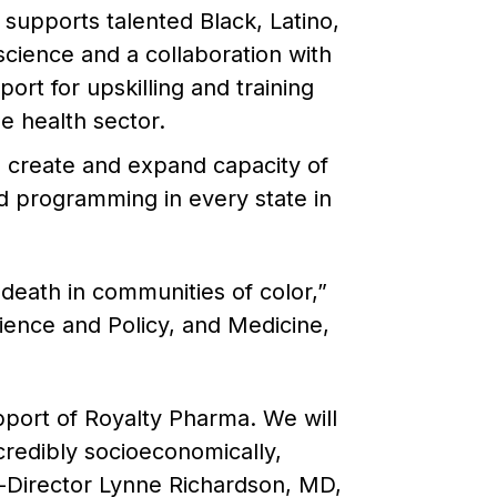
supports talented Black, Latino,
science and a collaboration with
ort for upskilling and training
e health sector.
to create and expand capacity of
ed programming in every state in
eath in communities of color,”
ience and Policy, and Medicine,
pport of Royalty Pharma. We will
credibly socioeconomically,
o-Director Lynne Richardson, MD,