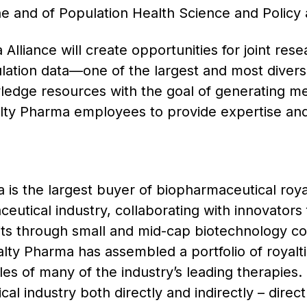
 and of Population Health Science and Policy 
lliance will create opportunities for joint res
lation data—one of the largest and most divers
edge resources with the goal of generating mea
alty Pharma employees to provide expertise and 
is the largest buyer of biopharmaceutical royal
eutical industry, collaborating with innovators 
its through small and mid-cap biotechnology co
ty Pharma has assembled a portfolio of royaltie
ales of many of the industry’s leading therapies
al industry both directly and indirectly – direct