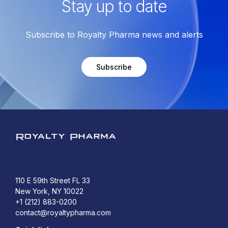
Stay up to date
Subscribe to Royalty Pharma news and alerts
Subscribe
Royalty Pharma
110 E 59th Street FL 33
New York, NY 10022
+1 (212) 883-0200
contact@royaltypharma.com