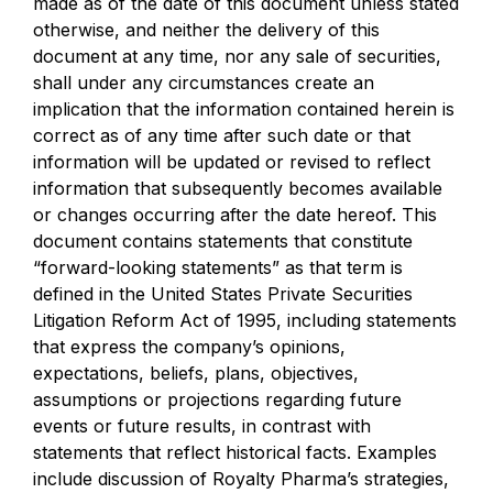
made as of the date of this document unless stated
otherwise, and neither the delivery of this
document at any time, nor any sale of securities,
shall under any circumstances create an
implication that the information contained herein is
correct as of any time after such date or that
information will be updated or revised to reflect
information that subsequently becomes available
or changes occurring after the date hereof. This
document contains statements that constitute
“forward-looking statements” as that term is
defined in the United States Private Securities
Litigation Reform Act of 1995, including statements
that express the company’s opinions,
expectations, beliefs, plans, objectives,
assumptions or projections regarding future
events or future results, in contrast with
statements that reflect historical facts. Examples
include discussion of Royalty Pharma’s strategies,