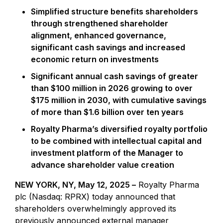
Simplified structure benefits shareholders
through strengthened shareholder
alignment, enhanced governance,
significant cash savings and increased
economic return on investments
Significant annual cash savings of greater
than $100 million in 2026 growing to over
$175 million in 2030, with cumulative savings
of more than $1.6 billion over ten years
Royalty Pharma’s diversified royalty portfolio
to be combined with intellectual capital and
investment platform of the Manager to
advance shareholder value creation
NEW YORK, NY, May 12, 2025 –
Royalty Pharma
plc (Nasdaq: RPRX) today announced that
shareholders overwhelmingly approved its
previously announced external manager