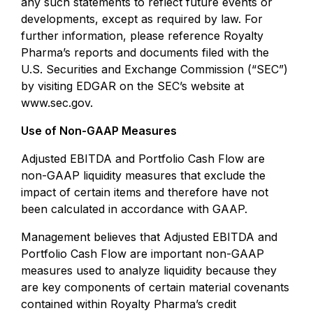
any such statements to reflect future events or
developments, except as required by law. For
further information, please reference Royalty
Pharma’s reports and documents filed with the
U.S. Securities and Exchange Commission (“SEC”)
by visiting EDGAR on the SEC’s website at
www.sec.gov.
Use of Non-GAAP Measures
Adjusted EBITDA and Portfolio Cash Flow are
non-GAAP liquidity measures that exclude the
impact of certain items and therefore have not
been calculated in accordance with GAAP.
Management believes that Adjusted EBITDA and
Portfolio Cash Flow are important non-GAAP
measures used to analyze liquidity because they
are key components of certain material covenants
contained within Royalty Pharma’s credit