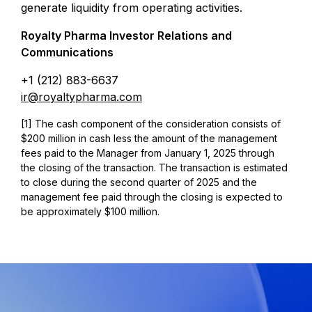
generate liquidity from operating activities.
Royalty Pharma Investor Relations and
Communications
+1 (212) 883-6637
ir@royaltypharma.com
[1] The cash component of the consideration consists of
$200 million in cash less the amount of the management
fees paid to the Manager from January 1, 2025 through
the closing of the transaction. The transaction is estimated
to close during the second quarter of 2025 and the
management fee paid through the closing is expected to
be approximately $100 million.