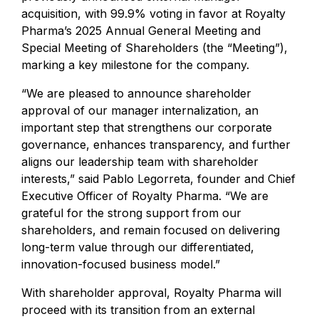
acquisition, with 99.9% voting in favor at Royalty
Pharma’s 2025 Annual General Meeting and
Special Meeting of Shareholders (the “Meeting”),
marking a key milestone for the company.
“We are pleased to announce shareholder
approval of our manager internalization, an
important step that strengthens our corporate
governance, enhances transparency, and further
aligns our leadership team with shareholder
interests,” said Pablo Legorreta, founder and Chief
Executive Officer of Royalty Pharma. “We are
grateful for the strong support from our
shareholders, and remain focused on delivering
long-term value through our differentiated,
innovation-focused business model.”
With shareholder approval, Royalty Pharma will
proceed with its transition from an external