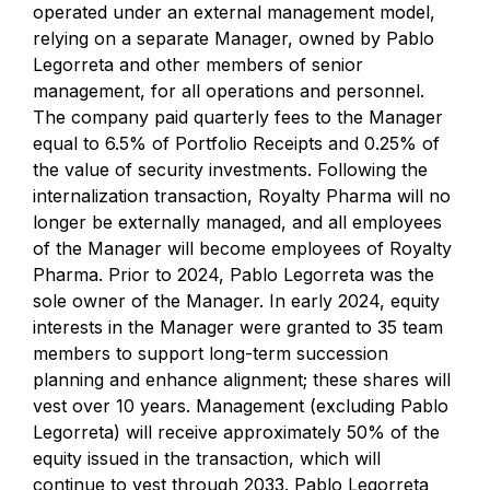
operated under an external management model,
relying on a separate Manager, owned by Pablo
Legorreta and other members of senior
management, for all operations and personnel.
The company paid quarterly fees to the Manager
equal to 6.5% of Portfolio Receipts and 0.25% of
the value of security investments. Following the
internalization transaction, Royalty Pharma will no
longer be externally managed, and all employees
of the Manager will become employees of Royalty
Pharma. Prior to 2024, Pablo Legorreta was the
sole owner of the Manager. In early 2024, equity
interests in the Manager were granted to 35 team
members to support long-term succession
planning and enhance alignment; these shares will
vest over 10 years. Management (excluding Pablo
Legorreta) will receive approximately 50% of the
equity issued in the transaction, which will
continue to vest through 2033. Pablo Legorreta