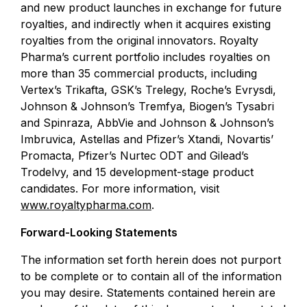
and new product launches in exchange for future
royalties, and indirectly when it acquires existing
royalties from the original innovators. Royalty
Pharma’s current portfolio includes royalties on
more than 35 commercial products, including
Vertex’s Trikafta, GSK’s Trelegy, Roche’s Evrysdi,
Johnson & Johnson’s Tremfya, Biogen’s Tysabri
and Spinraza, AbbVie and Johnson & Johnson’s
Imbruvica, Astellas and Pfizer’s Xtandi, Novartis’
Promacta, Pfizer’s Nurtec ODT and Gilead’s
Trodelvy, and 15 development-stage product
candidates. For more information, visit
www.royaltypharma.com
.
Forward-Looking Statements
The information set forth herein does not purport
to be complete or to contain all of the information
you may desire. Statements contained herein are