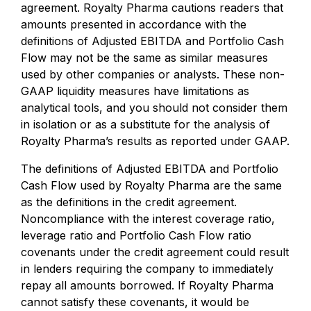
agreement. Royalty Pharma cautions readers that
amounts presented in accordance with the
definitions of Adjusted EBITDA and Portfolio Cash
Flow may not be the same as similar measures
used by other companies or analysts. These non-
GAAP liquidity measures have limitations as
analytical tools, and you should not consider them
in isolation or as a substitute for the analysis of
Royalty Pharma’s results as reported under GAAP.
The definitions of Adjusted EBITDA and Portfolio
Cash Flow used by Royalty Pharma are the same
as the definitions in the credit agreement.
Noncompliance with the interest coverage ratio,
leverage ratio and Portfolio Cash Flow ratio
covenants under the credit agreement could result
in lenders requiring the company to immediately
repay all amounts borrowed. If Royalty Pharma
cannot satisfy these covenants, it would be