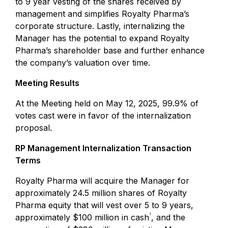
to 9 year vesting of the shares received by
management and simplifies Royalty Pharma’s
corporate structure. Lastly, internalizing the
Manager has the potential to expand Royalty
Pharma’s shareholder base and further enhance
the company’s valuation over time.
Meeting Results
At the Meeting held on May 12, 2025, 99.9% of
votes cast were in favor of the internalization
proposal.
RP Management Internalization Transaction
Terms
Royalty Pharma will acquire the Manager for
approximately 24.5 million shares of Royalty
Pharma equity that will vest over 5 to 9 years,
1
approximately $100 million in cash
, and the