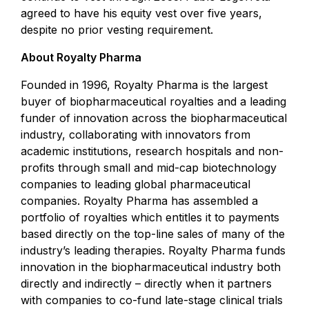
agreed to have his equity vest over five years,
despite no prior vesting requirement.
About Royalty Pharma
Founded in 1996, Royalty Pharma is the largest
buyer of biopharmaceutical royalties and a leading
funder of innovation across the biopharmaceutical
industry, collaborating with innovators from
academic institutions, research hospitals and non-
profits through small and mid-cap biotechnology
companies to leading global pharmaceutical
companies. Royalty Pharma has assembled a
portfolio of royalties which entitles it to payments
based directly on the top-line sales of many of the
industry’s leading therapies. Royalty Pharma funds
innovation in the biopharmaceutical industry both
directly and indirectly – directly when it partners
with companies to co-fund late-stage clinical trials