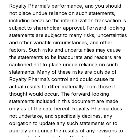
Royalty Pharma’s performance, and you should
not place undue reliance on such statements,
including because the internalization transaction is
subject to shareholder approval. Forward-looking
statements are subject to many risks, uncertainties
and other variable circumstances, and other
factors. Such risks and uncertainties may cause
the statements to be inaccurate and readers are
cautioned not to place undue reliance on such
statements. Many of these risks are outside of
Royalty Pharma’s control and could cause its
actual results to differ materially from those it
thought would occur. The forward-looking
statements included in this document are made
only as of the date hereof. Royalty Pharma does
not undertake, and specifically declines, any
obligation to update any such statements or to
publicly announce the results of any revisions to