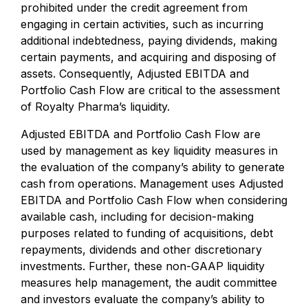
prohibited under the credit agreement from
engaging in certain activities, such as incurring
additional indebtedness, paying dividends, making
certain payments, and acquiring and disposing of
assets. Consequently, Adjusted EBITDA and
Portfolio Cash Flow are critical to the assessment
of Royalty Pharma’s liquidity.
Adjusted EBITDA and Portfolio Cash Flow are
used by management as key liquidity measures in
the evaluation of the company’s ability to generate
cash from operations. Management uses Adjusted
EBITDA and Portfolio Cash Flow when considering
available cash, including for decision-making
purposes related to funding of acquisitions, debt
repayments, dividends and other discretionary
investments. Further, these non-GAAP liquidity
measures help management, the audit committee
and investors evaluate the company’s ability to