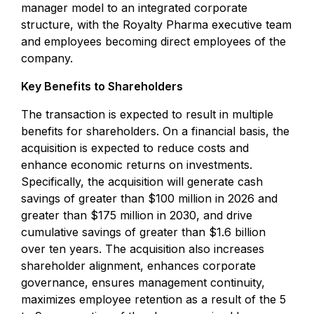
manager model to an integrated corporate
structure, with the Royalty Pharma executive team
and employees becoming direct employees of the
company.
Key Benefits to Shareholders
The transaction is expected to result in multiple
benefits for shareholders. On a financial basis, the
acquisition is expected to reduce costs and
enhance economic returns on investments.
Specifically, the acquisition will generate cash
savings of greater than $100 million in 2026 and
greater than $175 million in 2030, and drive
cumulative savings of greater than $1.6 billion
over ten years. The acquisition also increases
shareholder alignment, enhances corporate
governance, ensures management continuity,
maximizes employee retention as a result of the 5