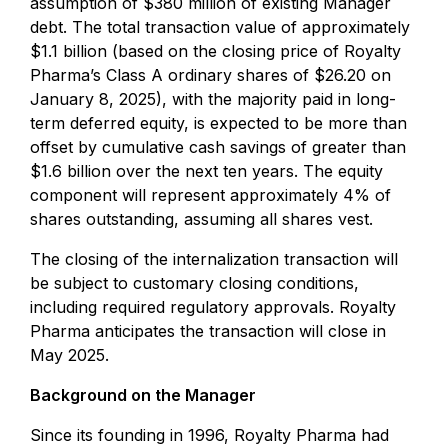
assumption of $380 million of existing Manager
debt. The total transaction value of approximately
$1.1 billion (based on the closing price of Royalty
Pharma’s Class A ordinary shares of $26.20 on
January 8, 2025), with the majority paid in long-
term deferred equity, is expected to be more than
offset by cumulative cash savings of greater than
$1.6 billion over the next ten years. The equity
component will represent approximately 4% of
shares outstanding, assuming all shares vest.
The closing of the internalization transaction will
be subject to customary closing conditions,
including required regulatory approvals. Royalty
Pharma anticipates the transaction will close in
May 2025.
Background on the Manager
Since its founding in 1996, Royalty Pharma had