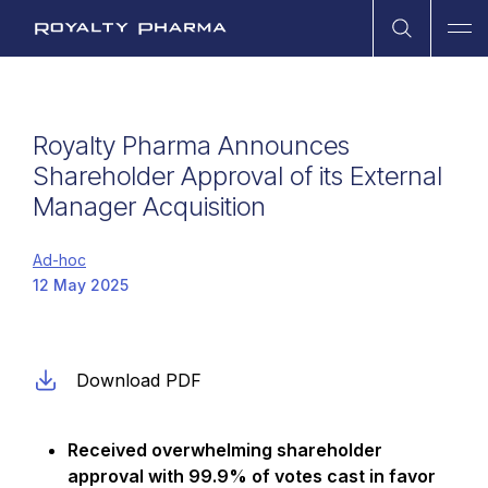
Open Sea
Ope
Royalty Pharma
Royalty Pharma Announces
Shareholder Approval of its External
Manager Acquisition
Ad-hoc
12 May 2025
Download PDF
Received overwhelming shareholder
approval with 99.9% of votes cast in favor