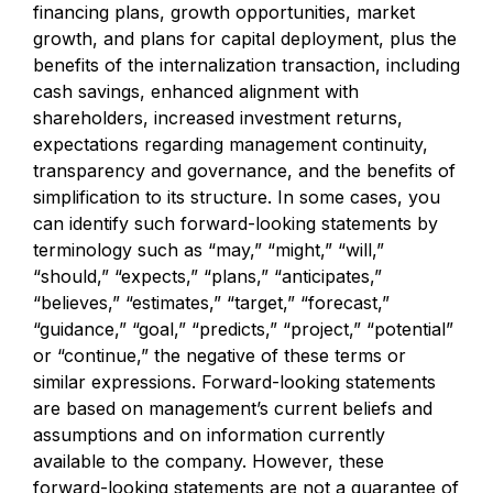
financing plans, growth opportunities, market
growth, and plans for capital deployment, plus the
benefits of the internalization transaction, including
cash savings, enhanced alignment with
shareholders, increased investment returns,
expectations regarding management continuity,
transparency and governance, and the benefits of
simplification to its structure. In some cases, you
can identify such forward-looking statements by
terminology such as “may,” “might,” “will,”
“should,” “expects,” “plans,” “anticipates,”
“believes,” “estimates,” “target,” “forecast,”
“guidance,” “goal,” “predicts,” “project,” “potential”
or “continue,” the negative of these terms or
similar expressions. Forward-looking statements
are based on management’s current beliefs and
assumptions and on information currently
available to the company. However, these
forward-looking statements are not a guarantee of