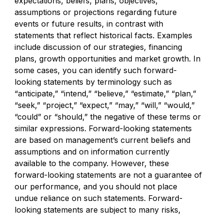
expectations, beliefs, plans, objectives,
assumptions or projections regarding future
events or future results, in contrast with
statements that reflect historical facts. Examples
include discussion of our strategies, financing
plans, growth opportunities and market growth. In
some cases, you can identify such forward-
looking statements by terminology such as
“anticipate,” “intend,” “believe,” “estimate,” “plan,”
“seek,” “project,” “expect,” “may,” “will,” “would,”
“could” or “should,” the negative of these terms or
similar expressions. Forward-looking statements
are based on management’s current beliefs and
assumptions and on information currently
available to the company. However, these
forward-looking statements are not a guarantee of
our performance, and you should not place
undue reliance on such statements. Forward-
looking statements are subject to many risks,