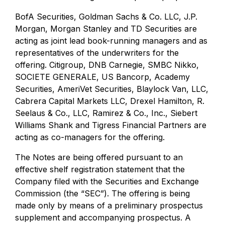
BofA Securities, Goldman Sachs & Co. LLC, J.P.
Morgan, Morgan Stanley and TD Securities are
acting as joint lead book-running managers and as
representatives of the underwriters for the
offering. Citigroup, DNB Carnegie, SMBC Nikko,
SOCIETE GENERALE, US Bancorp, Academy
Securities, AmeriVet Securities, Blaylock Van, LLC,
Cabrera Capital Markets LLC, Drexel Hamilton, R.
Seelaus & Co., LLC, Ramirez & Co., Inc., Siebert
Williams Shank and Tigress Financial Partners are
acting as co-managers for the offering.
The Notes are being offered pursuant to an
effective shelf registration statement that the
Company filed with the Securities and Exchange
Commission (the “SEC”). The offering is being
made only by means of a preliminary prospectus
supplement and accompanying prospectus. A