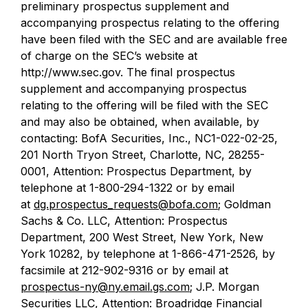
preliminary prospectus supplement and
accompanying prospectus relating to the offering
have been filed with the SEC and are available free
of charge on the SEC’s website at
http://www.sec.gov. The final prospectus
supplement and accompanying prospectus
relating to the offering will be filed with the SEC
and may also be obtained, when available, by
contacting: BofA Securities, Inc., NC1-022-02-25,
201 North Tryon Street, Charlotte, NC, 28255-
0001, Attention: Prospectus Department, by
telephone at 1-800-294-1322 or by email
at
dg.prospectus_requests@bofa.com
; Goldman
Sachs & Co. LLC, Attention: Prospectus
Department, 200 West Street, New York, New
York 10282, by telephone at 1-866-471-2526, by
facsimile at 212-902-9316 or by email at
prospectus-ny@ny.email.gs.com
; J.P. Morgan
Securities LLC, Attention: Broadridge Financial