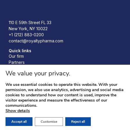
Royalty Pharma
110 E 59th Street FL 33
New York, NY 10022
+1 (212) 883-0200
contact@royaltypharma.com
Quick links
Our firm
Partners
Investors
We value your privacy.
Responsibility
News
We use essential cookies to operate this website. With your
Accelerating Bio-Innovation Conference
permission, we also use analytics, advertising and social media
cookies to understand how our content is used, improve the
visitor experience and measure the effectiveness of our
communications.
Privacy policy
© 2026 Royalty Pharma, RP
Show details
Terms & conditions
Management LLC. All Rights
Cookies policy
Reserved.
Accept all
Customise
Reject all