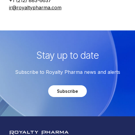
+1 (212) 883-6637
ir@royaltypharma.com
Stay up to date
Subscribe to Royalty Pharma news and alerts
Subscribe