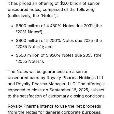
it has priced an offering of $2.0 billion of senior
unsecured notes, comprised of the following
(collectively, the “Notes”):
$600 million of 4.450% Notes due 2031 (the
“2031 Notes”);
$900 million of 5.200% Notes due 2035 (the
“2035 Notes”); and
$500 million of 5.950% Notes due 2055 (the
“2055 Notes”).
The Notes will be guaranteed on a senior
unsecured basis by Royalty Pharma Holdings Ltd
and Royalty Pharma Manager, LLC. The offering is
expected to close on September 16, 2025, subject
to the satisfaction of customary closing conditions.
Royalty Pharma intends to use the net proceeds
from the Notes for general corporate purposes.