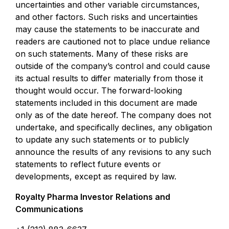
uncertainties and other variable circumstances,
and other factors. Such risks and uncertainties
may cause the statements to be inaccurate and
readers are cautioned not to place undue reliance
on such statements. Many of these risks are
outside of the company’s control and could cause
its actual results to differ materially from those it
thought would occur. The forward-looking
statements included in this document are made
only as of the date hereof. The company does not
undertake, and specifically declines, any obligation
to update any such statements or to publicly
announce the results of any revisions to any such
statements to reflect future events or
developments, except as required by law.
Royalty Pharma Investor Relations and
Communications