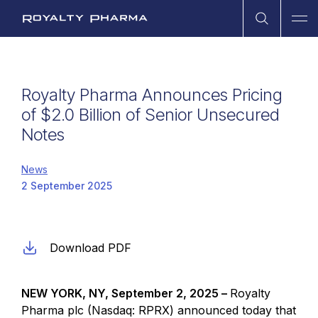
Open Sea
Ope
Royalty Pharma
Royalty Pharma Announces Pricing
of $2.0 Billion of Senior Unsecured
Notes
News
2 September 2025
Download PDF
NEW YORK, NY, September 2, 2025 –
Royalty
Pharma plc (Nasdaq: RPRX) announced today that