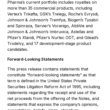
Pharma’s current portfolio includes royalties on
more than 35 commercial products, including
Vertex’s Trikafta, GSK’s Trelegy, Roche’s Evrysdi,
Johnson & Johnson’s Tremfya, Biogen’s Tysabri
and Spinraza, Servier’s Voranigo, AbbVie and
Johnson & Johnson’s Imbruvica, Astellas and
Pfizer’s Xtandi, Pfizer’s Nurtec ODT, and Gilead’s
Trodelvy, and 17 development-stage product
candidates.
Forward-Looking Statements
This press release contains statements that
constitute “forward-looking statements” as that
term is defined in the United States Private
Securities Litigation Reform Act of 1995, including
statements regarding the receipt and use of the
net proceeds from the offering of the Notes, and
statements that express the company’s opinions,