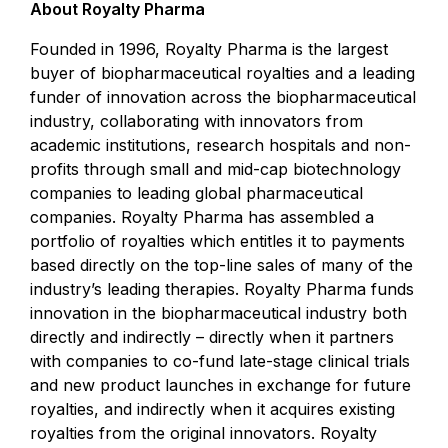
About Royalty Pharma
Founded in 1996, Royalty Pharma is the largest
buyer of biopharmaceutical royalties and a leading
funder of innovation across the biopharmaceutical
industry, collaborating with innovators from
academic institutions, research hospitals and non-
profits through small and mid-cap biotechnology
companies to leading global pharmaceutical
companies. Royalty Pharma has assembled a
portfolio of royalties which entitles it to payments
based directly on the top-line sales of many of the
industry’s leading therapies. Royalty Pharma funds
innovation in the biopharmaceutical industry both
directly and indirectly – directly when it partners
with companies to co-fund late-stage clinical trials
and new product launches in exchange for future
royalties, and indirectly when it acquires existing
royalties from the original innovators. Royalty