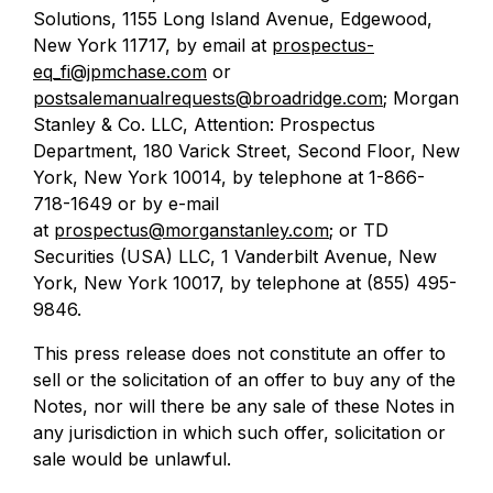
Solutions, 1155 Long Island Avenue, Edgewood,
New York 11717, by email at
prospectus-
eq_fi@jpmchase.com
or
postsalemanualrequests@broadridge.com
; Morgan
Stanley & Co. LLC, Attention: Prospectus
Department, 180 Varick Street, Second Floor, New
York, New York 10014, by telephone at 1-866-
718-1649 or by e-mail
at
prospectus@morganstanley.com
; or TD
Securities (USA) LLC, 1 Vanderbilt Avenue, New
York, New York 10017, by telephone at (855) 495-
9846.
This press release does not constitute an offer to
sell or the solicitation of an offer to buy any of the
Notes, nor will there be any sale of these Notes in
any jurisdiction in which such offer, solicitation or
sale would be unlawful.