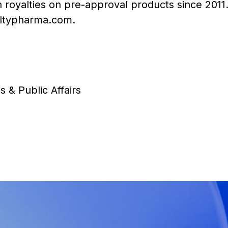
in royalties on pre-approval products since 201
ltypharma.com
.
s & Public Affairs