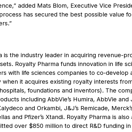
ence,” added Mats Blom, Executive Vice Presiden
rocess has secured the best possible value for 
rs.”
is the industry leader in acquiring revenue-pro
assets. Royalty Pharma funds innovation in life s
ners with life sciences companies to co-develop 
tly when it acquires existing royalty interests fro
 hospitals, foundations and inventors). The comp
roducts including AbbVie’s Humira, AbbVie and 
Kalydeco and Orkambi, J&J’s Remicade, Merck’s 
llas and Pfizer’s Xtandi. Royalty Pharma is also 
tted over $850 million to direct R&D funding in