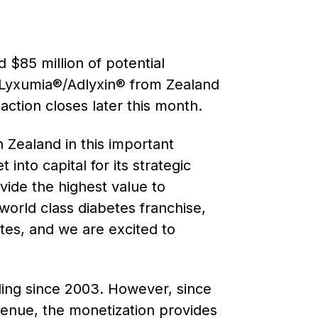
 $85 million of potential
 Lyxumia®/Adlyxin® from Zealand
ction closes later this month.
 Zealand in this important
into capital for its strategic
ovide the highest value to
world class diabetes franchise,
etes, and we are excited to
ding since 2003. However, since
evenue, the monetization provides