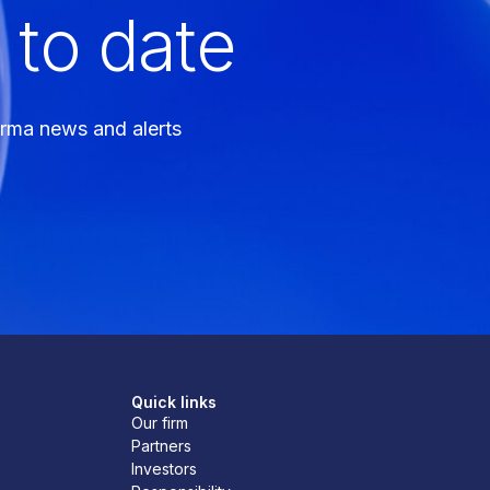
 to date
arma news and alerts
Quick links
Our firm
Partners
Investors