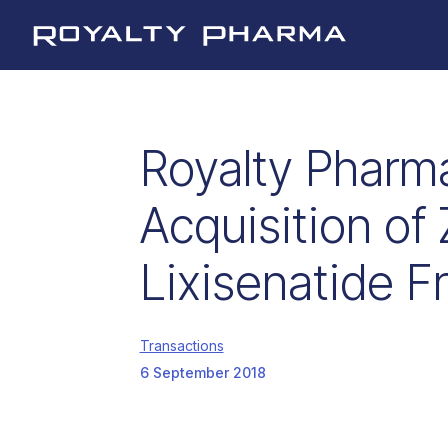
Royalty Pharma
Royalty Pharm
Acquisition of 
Lixisenatide F
Transactions
6 September 2018