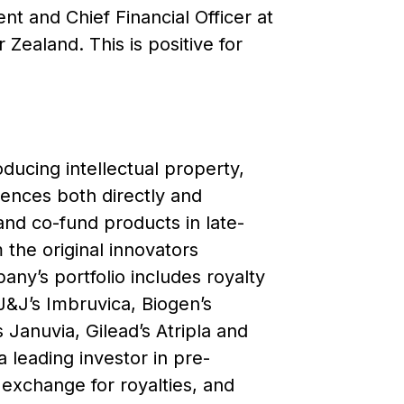
t and Chief Financial Officer at
Zealand. This is positive for
ducing intellectual property,
ciences both directly and
and co-fund products in late-
m the original innovators
any’s portfolio includes royalty
J&J’s Imbruvica, Biogen’s
Januvia, Gilead’s Atripla and
a leading investor in pre-
 exchange for royalties, and