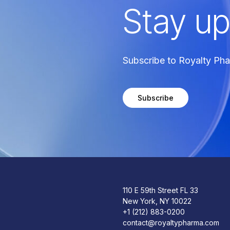
Stay up
Subscribe to Royalty Ph
Subscribe
110 E 59th Street FL 33
New York, NY 10022
+1 (212) 883-0200
contact@royaltypharma.com