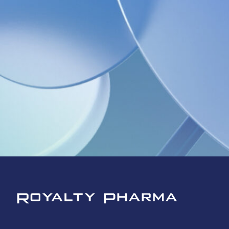
Royalty Pharma