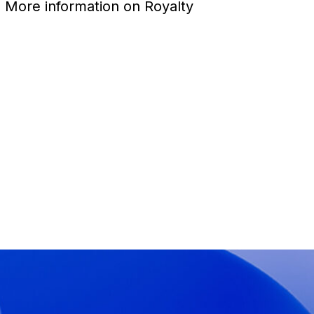
1. More information on Royalty