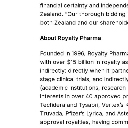
financial certainty and independ
Zealand. “Our thorough bidding p
both Zealand and our shareholde
About Royalty Pharma
Founded in 1996, Royalty Pharma 
with over $15 billion in royalty 
indirectly: directly when it part
stage clinical trials, and indirec
(academic institutions, research
interests in over 40 approved p
Tecfidera and Tysabri, Vertex’s 
Truvada, Pfizer’s Lyrica, and Aste
approval royalties, having commi