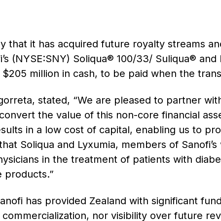
hat it has acquired future royalty streams and
i’s (NYSE:SNY) Soliqua® 100/33/ Suliqua® and
05 million in cash, to be paid when the transa
rreta, stated, “We are pleased to partner with
nvert the value of this non-core financial asset 
esults in a low cost of capital, enabling us to pr
 that Soliqua and Lyxumia, members of Sanofi’s 
ysicians in the treatment of patients with diab
e products.”
anofi has provided Zealand with significant fun
commercialization, nor visibility over future r