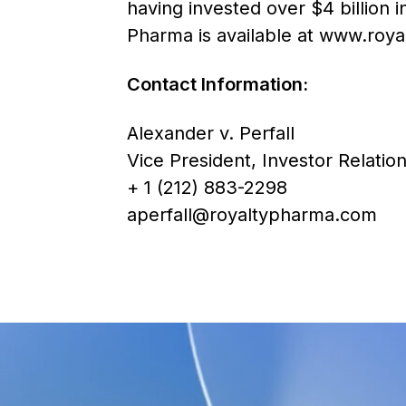
having invested over $4 billion 
Pharma is available at
www.roya
Contact Information:
Alexander v. Perfall
Vice President, Investor Relation
+ 1 (212) 883-2298
aperfall@royaltypharma.com