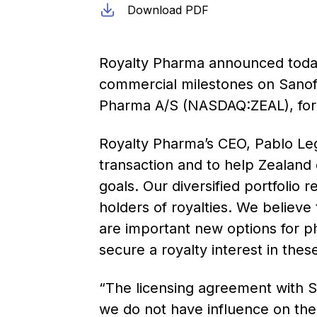
Download PDF
Royalty Pharma announced today t
commercial milestones on Sanof
Pharma A/S (NASDAQ:ZEAL), for $2
Royalty Pharma’s CEO, Pablo Lego
transaction and to help Zealand co
goals. Our diversified portfolio r
holders of royalties. We believe
are important new options for ph
secure a royalty interest in thes
“The licensing agreement with S
we do not have influence on the 