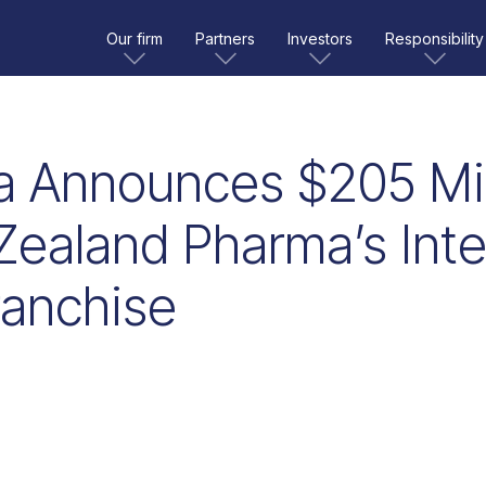
Our firm
Partners
Investors
Responsibility
a Announces $205 Mil
Zealand Pharma’s Inter
ranchise