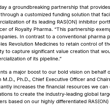
ay a groundbreaking partnership that provides
l through a customized funding solution that faci
lization of its leading RAS(ON) inhibitor portf
icer of Royalty Pharma. “This partnership exem
mpanies. In contrast to a conventional pharma pa
es Revolution Medicines to retain control of th
ity to capture significant value creation that wo
alization of its pipeline.”
s a major boost to our bold vision on behalf o
 M.D., Ph.D., Chief Executive Officer and Chai
antly increases the financial resources we can
ations to create the industry-leading global tar
rs based on our highly differentiated RAS(ON) in