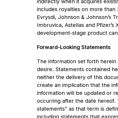
indirectly when it acquires exist
includes royalties on more than 
Evrysdi, Johnson & Johnson’s T
Imbruvica, Astellas and Pfizer’s
development-stage product can
Forward-Looking Statements
The information set forth herein
desire. Statements contained he
neither the delivery of this doc
create an implication that the in
information will be updated or r
occurring after the date hereof.
statements” as that term is defin
including statements that expres