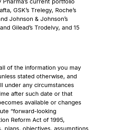
ty Pharma’s current portfolio
afta, GSK’s Trelegy, Roche’s
 and Johnson & Johnson’s
 and Gilead’s Trodelvy, and 15
all of the information you may
unless stated otherwise, and
hall under any circumstances
time after such date or that
y becomes available or changes
tute “forward-looking
ation Reform Act of 1995,
, plans, objectives, assumptions