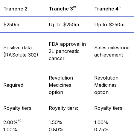
(1)
(1)
Tranche 2
Tranche 3
Tranche 4
$250m
Up to $250m
Up to $250m
FDA approval in
Positive data
Sales milestone
2L pancreatic
(RASolute 302)
achievement
cancer
Revolution
Revolution
Required
Medicines
Medicines
option
option
Royalty tiers:
Royalty tiers:
Royalty tiers:
(2)
2.00%
1.50%
1.00%
1.00%
0.80%
0.75%