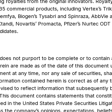
ing royalties from the original innovators. Royal
35 commercial products, including Vertex’s Trik
remfya, Biogen’s Tysabri and Spinraza, AbbVie
 Xtandi, Novartis’ Promacta, Pfizer’s Nurtec ODT
didates.
 does not purport to be complete or to contain 
rein are made as of the date of this document 
ument at any time, nor any sale of securities, s
formation contained herein is correct as of any 
evised to reflect information that subsequentl
 This document contains statements that consti
ed in the United States Private Securities Litig
s the company’s opinions, expectations, beliefs