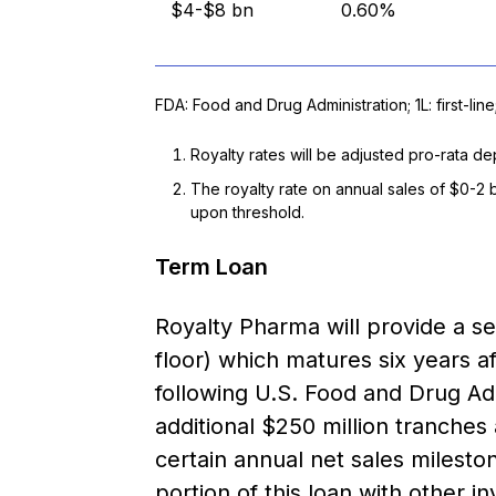
$4-$8 bn
0.60%
FDA: Food and Drug Administration; 1L: first-line
Royalty rates will be adjusted pro-rata 
The royalty rate on annual sales of $0-2 
upon threshold.
Term Loan
Royalty Pharma will provide a s
floor) which matures six years af
following U.S. Food and Drug Ad
additional $250 million tranches
certain annual net sales mileston
portion of this loan with other in