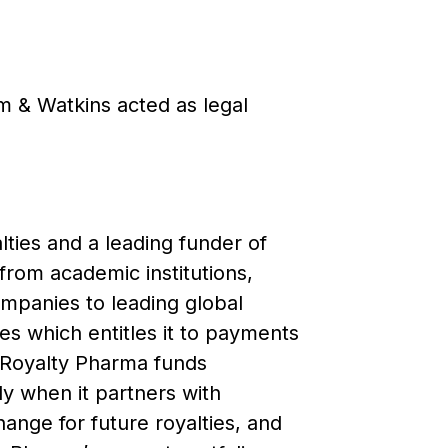
m & Watkins acted as legal
ties and a leading funder of
from academic institutions,
mpanies to leading global
s which entitles it to payments
. Royalty Pharma funds
ly when it partners with
ange for future royalties, and