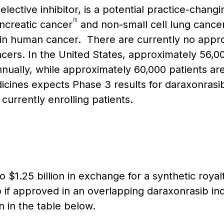
lective inhibitor, is a potential practice-chang
(1)
ncreatic cancer
and non-small cell lung cance
 human cancer. There are currently no approv
cers. In the United States, approximately 56,0
nually, while approximately 60,000 patients ar
cines expects Phase 3 results for daraxonrasib
urrently enrolling patients.
o $1.25 billion in exchange for a synthetic roya
 if approved in an overlapping daraxonrasib indi
 in the table below.