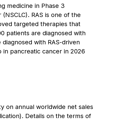
ing medicine in Phase 3
r (NSCLC). RAS is one of the
ed targeted therapies that
00 patients are diagnosed with
e diagnosed with RAS-driven
 in pancreatic cancer in 2026
lty on annual worldwide net sales
cation). Details on the terms of