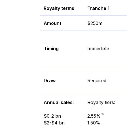
Royalty terms
Tranche 1
Amount
$250m
Timing
Immediate
Draw
Required
Annual sales:
Royalty tiers:
(2)
$0-2 bn
2.55%
$2-$4 bn
1.50%