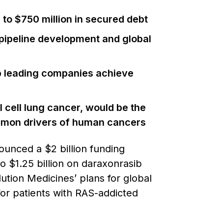
p to $750 million in secured debt
 pipeline development and global
elp leading companies achieve
cell lung cancer, would be the
common drivers of human cancers
unced a $2 billion funding
o $1.25 billion on daraxonrasib
ution Medicines’ plans for global
or patients with RAS-addicted