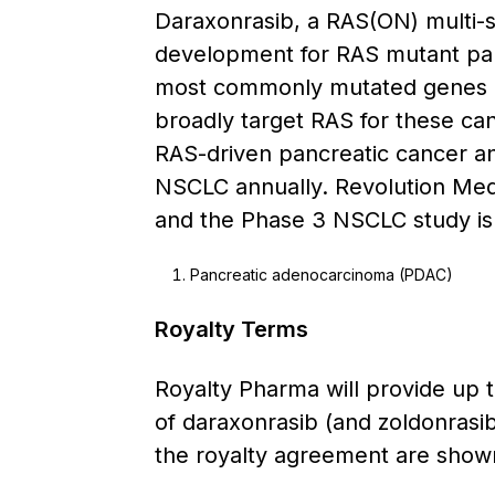
Daraxonrasib, a RAS(ON) multi-se
development for RAS mutant pa
most commonly mutated genes in
broadly target RAS for these can
RAS-driven pancreatic cancer an
NSCLC annually. Revolution Medi
and the Phase 3 NSCLC study is c
Pancreatic adenocarcinoma (PDAC)
Royalty Terms
Royalty Pharma will provide up t
of daraxonrasib (and zoldonrasib
the royalty agreement are shown