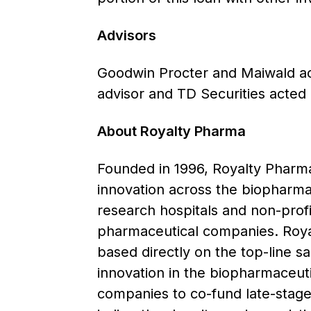
Advisors
Goodwin Procter and Maiwald act
advisor and TD Securities acted 
About Royalty Pharma
Founded in 1996, Royalty Pharma 
innovation across the biopharmac
research hospitals and non-prof
pharmaceutical companies. Royal
based directly on the top-line s
innovation in the biopharmaceutic
companies to co-fund late-stage 