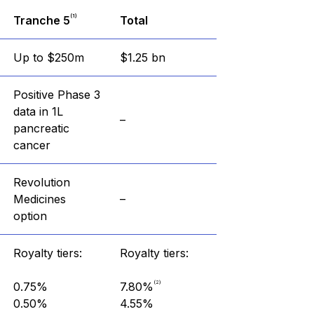
(1)
Tranche 5
Total
Up to $250m
$1.25 bn
Positive Phase 3
data in 1L
–
pancreatic
cancer
Revolution
Medicines
–
option
Royalty tiers:
Royalty tiers:
(2)
0.75%
7.80%
0.50%
4.55%