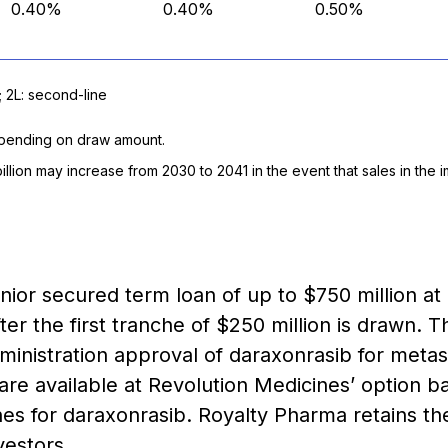
0.40%
0.40%
0.50%
; 2L: second-line
depending on draw amount.
billion may increase from 2030 to 2041 in the event that sales in th
enior secured term loan of up to $750 million 
ter the first tranche of $250 million is drawn. 
ministration approval of daraxonrasib for metas
 are available at Revolution Medicines’ option 
es for daraxonrasib. Royalty Pharma retains the f
vestors.