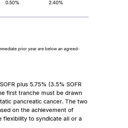
0.50%
2.40%
e immediate prior year are below an agreed-
at SOFR plus 5.75% (3.5% SOFR
The first tranche must be drawn
tatic pancreatic cancer. The two
based on the achievement of
lexibility to syndicate all or a