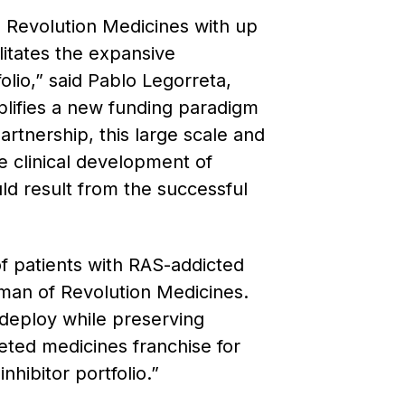
 Revolution Medicines with up
litates the expansive
olio,” said Pablo Legorreta,
plifies a new funding paradigm
rtnership, this large scale and
e clinical development of
uld result from the successful
f patients with RAS-addicted
rman of Revolution Medicines.
 deploy while preserving
geted medicines franchise for
hibitor portfolio.”