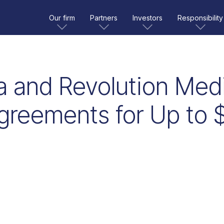
Our firm
Partners
Investors
Responsibility
a and Revolution Medi
greements for Up to $