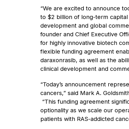
“We are excited to announce tod
to $2 billion of long-term capita
development and global commercia
founder and Chief Executive Off
for highly innovative biotech co
flexible funding agreement enabl
daraxonrasib, as well as the abil
clinical development and commerci
“Today’s announcement represent
cancers,” said Mark A. Goldsmith
“This funding agreement signific
optionality as we scale our oper
patients with RAS-addicted cance