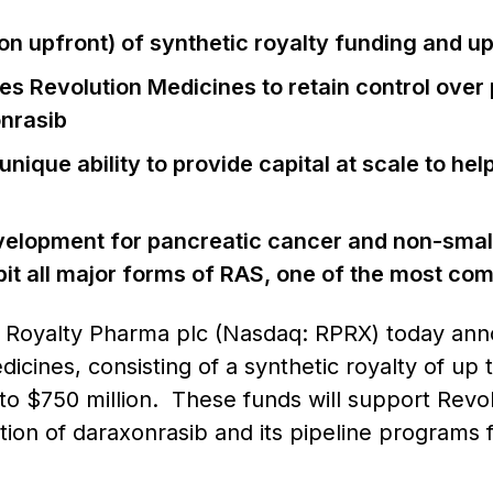
lion upfront) of synthetic royalty funding and u
es Revolution Medicines to retain control over
nrasib
unique ability to provide capital at scale to h
velopment for pancreatic cancer and non-small 
hibit all major forms of RAS, one of the most 
–
Royalty Pharma plc (Nasdaq: RPRX) today anno
cines, consisting of a synthetic royalty of up t
to $750 million. These funds will support Revol
on of daraxonrasib and its pipeline programs f