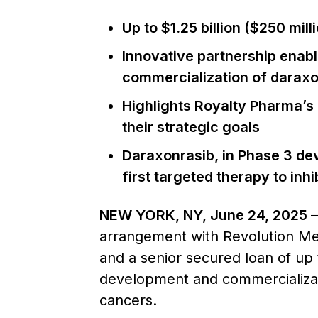
Up to $1.25 billion ($250 mil
Innovative partnership enabl
commercialization of daraxo
Highlights Royalty Pharma’s 
their strategic goals
Daraxonrasib, in Phase 3 de
first targeted therapy to in
NEW YORK, NY, June 24, 2025 
arrangement with Revolution Medi
and a senior secured loan of up 
development and commercializati
cancers.