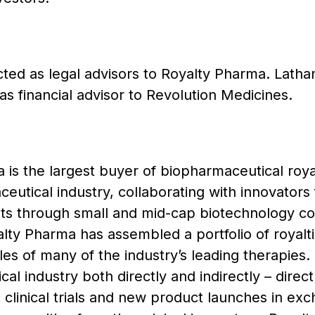
ed as legal advisors to Royalty Pharma. Latha
as financial advisor to Revolution Medicines.
is the largest buyer of biopharmaceutical royal
eutical industry, collaborating with innovators 
its through small and mid-cap biotechnology co
ty Pharma has assembled a portfolio of royaltie
ales of many of the industry’s leading therapies
al industry both directly and indirectly – direct
clinical trials and new product launches in exch