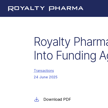
Royalty Pharma
Royalty Pharm
Into Funding A
Transactions
24 June 2025
Download PDF